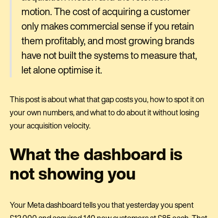
motion. The cost of acquiring a customer
only makes commercial sense if you retain
them profitably, and most growing brands
have not built the systems to measure that,
let alone optimise it.
This post is about what that gap costs you, how to spot it on
your own numbers, and what to do about it without losing
your acquisition velocity.
What the dashboard is
not showing you
Your Meta dashboard tells you that yesterday you spent
£12,000 and acquired 140 new customers at £85 each. That