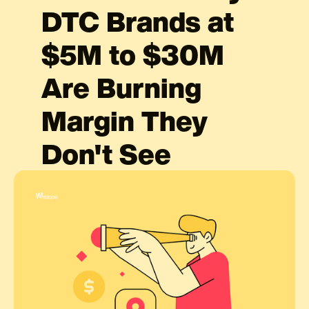
DTC Brands at
$5M to $30M
Are Burning
Margin They
Don't See