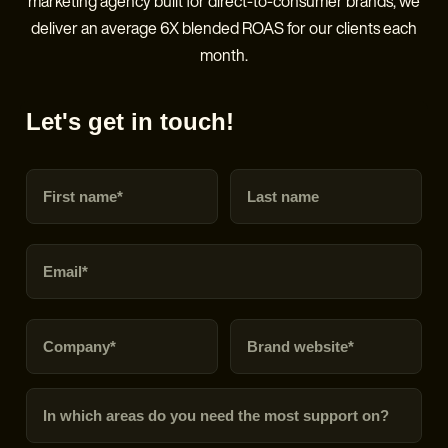
marketing agency built for direct-to-consumer brands, we
deliver an average 6X blended ROAS for our clients each
month.
Let's get in touch!
First name
Last name
Email
Company
Brand URL
In which areas do you need the most support on?