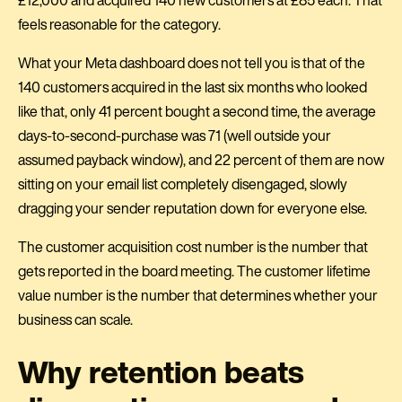
feels reasonable for the category.
What your Meta dashboard does not tell you is that of the
140 customers acquired in the last six months who looked
like that, only 41 percent bought a second time, the average
days-to-second-purchase was 71 (well outside your
assumed payback window), and 22 percent of them are now
sitting on your email list completely disengaged, slowly
dragging your sender reputation down for everyone else.
The customer acquisition cost number is the number that
gets reported in the board meeting. The customer lifetime
value number is the number that determines whether your
business can scale.
Why retention beats