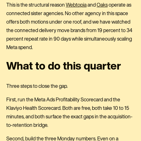
This is the structural reason
Webtopia
and
Oaks
operate as
connected sister agencies. No other agency in this space
offers both motions under one roof, and we have watched
the connected delivery move brands from 19 percent to 34
percent repeat rate in 90 days while simultaneously scaling
Meta spend.
What to do this quarter
Three steps to close the gap.
First, run the Meta Ads Profitability Scorecard and the
Klaviyo Health Scorecard. Both are free, both take 10 to 15
minutes, and both surface the exact gaps in the acquisition-
to-retention bridge.
Second, build the three Monday numbers. Even on a