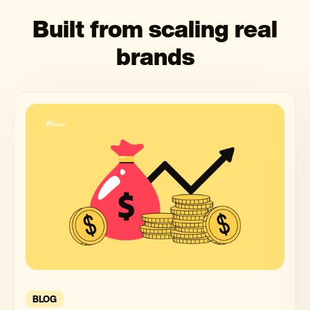
Built from scaling real
brands
BLOG