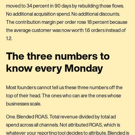
moved to 34 percent in 90 days by rebuilding those flows.
No additional acquisition spend. No additional discounts.
The contribution margin per order rose 18 percent because
the average customer was now worth 1.6 orders instead of
1.2.
The three numbers to
know every Monday
Most founders cannot tell us these three numbers off the
top of their head. The ones who can are the ones whose
businesses scale.
One. Blended ROAS. Total revenue divided by total ad
spend across all channels. Not attributed ROAS, which is
whatever your reporting tool decides to attribute. Blended is