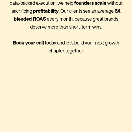
data-backed execution, we help
founders scale
without
sacrificing
profitability
. Our clients see an average
6X
blended ROAS
every month, because great brands
deserve more than short-term wins.
Book your call
today and let’s build your next growth
chapter together.