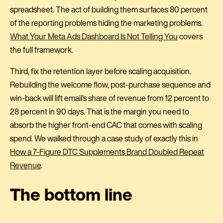
spreadsheet. The act of building them surfaces 80 percent
of the reporting problems hiding the marketing problems.
What Your Meta Ads Dashboard Is Not Telling You
covers
the full framework.
Third, fix the retention layer before scaling acquisition.
Rebuilding the welcome flow, post-purchase sequence and
win-back will lift email's share of revenue from 12 percent to
28 percent in 90 days. That is the margin you need to
absorb the higher front-end CAC that comes with scaling
spend. We walked through a case study of exactly this in
How a 7-Figure DTC Supplements Brand Doubled Repeat
Revenue
.
The bottom line