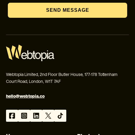
SEND MESSAGE
Webtopia Limited, 2nd Floor Butler House, 177-178 Tottenham
Court Road, London, W1T 7AF
hello@webtopia.co