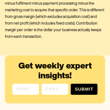
minus fulfilment minus payment processing minus the
marketing cost to acquire that specific order. This is different
from gross margin (which excludes acquisition cost) and
from net profit (which includes fixed costs). Contribution
margin per order is the dollar your business actually keeps
from each transaction.
Get weekly expert
insights!
First name
Email
SUBMIT