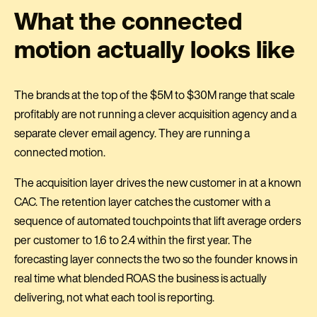
What the connected
motion actually looks like
The brands at the top of the $5M to $30M range that scale
profitably are not running a clever acquisition agency and a
separate clever email agency. They are running a
connected motion.
The acquisition layer drives the new customer in at a known
CAC. The retention layer catches the customer with a
sequence of automated touchpoints that lift average orders
per customer to 1.6 to 2.4 within the first year. The
forecasting layer connects the two so the founder knows in
real time what blended ROAS the business is actually
delivering, not what each tool is reporting.