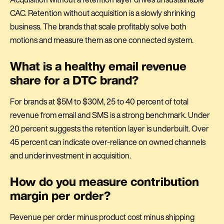
CAC. Retention without acquisition is a slowly shrinking
business. The brands that scale profitably solve both
motions and measure them as one connected system.
What is a healthy email revenue
share for a DTC brand?
For brands at $5M to $30M, 25 to 40 percent of total
revenue from email and SMS is a strong benchmark. Under
20 percent suggests the retention layer is underbuilt. Over
45 percent can indicate over-reliance on owned channels
and underinvestment in acquisition.
How do you measure contribution
margin per order?
Revenue per order minus product cost minus shipping