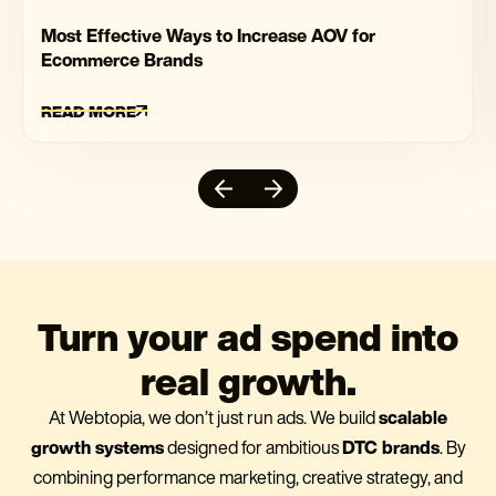
Most Effective Ways to Increase AOV for
Ecommerce Brands
READ MORE
Turn your ad spend into
real growth.
At Webtopia, we don’t just run ads. We build
scalable
growth systems
designed for ambitious
DTC brands
. By
combining performance marketing, creative strategy, and