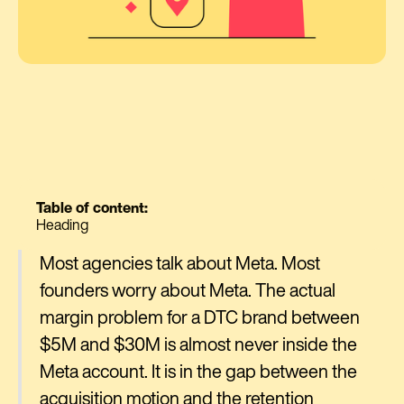
Table of content:
Heading
Most agencies talk about Meta. Most
founders worry about Meta. The actual
margin problem for a DTC brand between
$5M and $30M is almost never inside the
Meta account. It is in the gap between the
acquisition motion and the retention