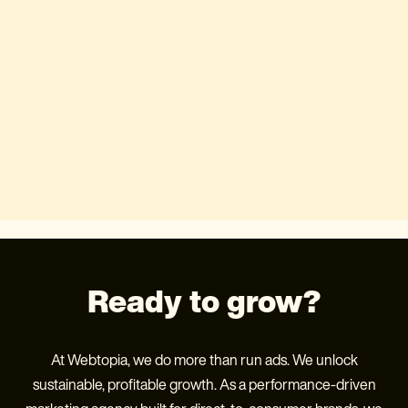
Ready to grow?
At Webtopia, we do more than run ads. We unlock
sustainable, profitable growth. As a performance-driven