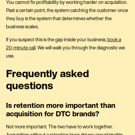
You cannot fix profitability by working harder on acquisition.
Past a certain point, the system catching the customer once
they buy is the system that determines whether the
business scales.
If you suspect this is the gap inside your business,
book a
20-minute call
. We will walk you through the diagnostic we
use.
Frequently asked
questions
Is retention more important than
acquisition for DTC brands?
Not more important. The two have to work together.
Acquisition without a retention layer drives unsustainable