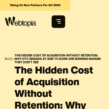
Taking On New Partners For Q4 2026
THE HIDDEN COST OF ACQUISITION WITHOUT RETENTION:
BLOG
WHY DTC BRANDS AT $5M TO $30M ARE BURNING MARGIN
THEY DON'T SEE
The Hidden Cost
of Acquisition
Without
Retention: Why