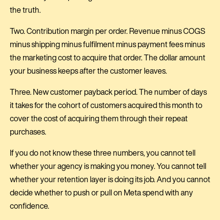
the truth.
Two. Contribution margin per order. Revenue minus COGS
minus shipping minus fulfilment minus payment fees minus
the marketing cost to acquire that order. The dollar amount
your business keeps after the customer leaves.
Three. New customer payback period. The number of days
it takes for the cohort of customers acquired this month to
cover the cost of acquiring them through their repeat
purchases.
If you do not know these three numbers, you cannot tell
whether your agency is making you money. You cannot tell
whether your retention layer is doing its job. And you cannot
decide whether to push or pull on Meta spend with any
confidence.