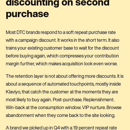
discounting on second
purchase
Most DTC brands respond to a soft repeat purchase rate
with a campaign discount. It works in the short term. It also
trains your existing customer base to wait for the discount
before buying again, which compresses your contribution
margin further, which makes acquisition look even worse.
The retention layer is not about offering more discounts. It is
about a sequence of automated touchpoints, mostly inside
Klaviyo, that catch the customer at the moments they are
most likely to buy again. Post-purchase. Replenishment.
Win-back at the consumption window. VIP nurture. Browse
abandonment when they come back to the site looking.
A brand we picked up in Q4 with a 19 percent repeat rate