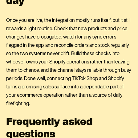
Once you are live, the integration mostly runs itself, but it still
rewards a light routine. Check that new products and price
changes have propagated, watch for any sync errors
flagged in the app, and reconcile orders and stock regularly
so the two systems never drift. Build these checks into
whoever owns your Shopify operations rather than leaving
them to chance, and the channel stays reliable through busy
periods. Done well, connecting TikTok Shop and Shopify
turns a promising sales surface into a dependable part of
your ecommerce operation rather than a source of daily
firefighting.
Frequently asked
questions