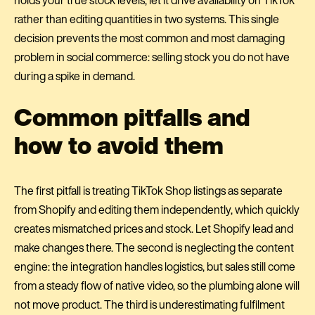
rather than editing quantities in two systems. This single
decision prevents the most common and most damaging
problem in social commerce: selling stock you do not have
during a spike in demand.
Common pitfalls and
how to avoid them
The first pitfall is treating TikTok Shop listings as separate
from Shopify and editing them independently, which quickly
creates mismatched prices and stock. Let Shopify lead and
make changes there. The second is neglecting the content
engine: the integration handles logistics, but sales still come
from a steady flow of native video, so the plumbing alone will
not move product. The third is underestimating fulfilment