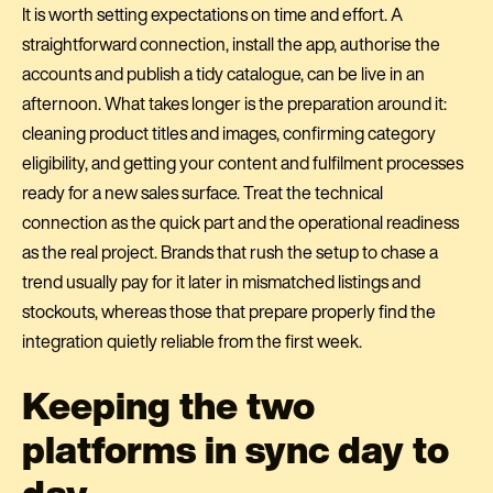
It is worth setting expectations on time and effort. A
straightforward connection, install the app, authorise the
accounts and publish a tidy catalogue, can be live in an
afternoon. What takes longer is the preparation around it:
cleaning product titles and images, confirming category
eligibility, and getting your content and fulfilment processes
ready for a new sales surface. Treat the technical
connection as the quick part and the operational readiness
as the real project. Brands that rush the setup to chase a
trend usually pay for it later in mismatched listings and
stockouts, whereas those that prepare properly find the
integration quietly reliable from the first week.
Keeping the two
platforms in sync day to
day