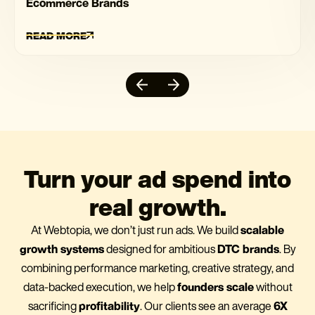
Ecommerce Brands
READ MORE
Turn your ad spend into
real growth.
At Webtopia, we don’t just run ads. We build
scalable
growth systems
designed for ambitious
DTC brands
. By
combining performance marketing, creative strategy, and
data-backed execution, we help
founders scale
without
sacrificing
profitability
. Our clients see an average
6X