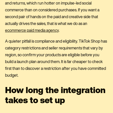
and returns, which run hotter on impulse-led social
commerce than on considered purchases. If you want a
second pair of hands on the paid and creative side that
actually drives the sales, that is what we do as an
ecommerce paid media agency
.
A quieter pitfall is compliance and eligibility. TikTok Shop has
category restrictions and seller requirements that vary by
region, so confirm your products are eligible before you
build a launch plan around them. It is far cheaper to check
first than to discover a restriction after you have committed
budget.
How long the integration
takes to set up