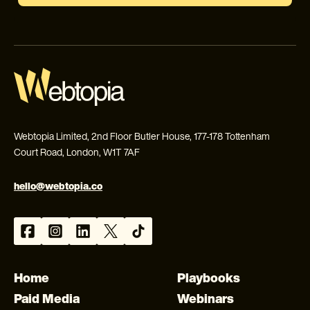
Webtopia Limited, 2nd Floor Butler House, 177-178 Tottenham
Court Road, London, W1T 7AF
hello@webtopia.co
Home
Playbooks
Paid Media
Webinars