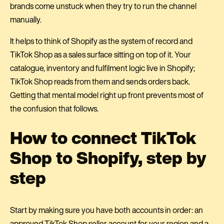
brands come unstuck when they try to run the channel
manually.
It helps to think of Shopify as the system of record and
TikTok Shop as a sales surface sitting on top of it. Your
catalogue, inventory and fulfilment logic live in Shopify;
TikTok Shop reads from them and sends orders back.
Getting that mental model right up front prevents most of
the confusion that follows.
How to connect TikTok
Shop to Shopify, step by
step
Start by making sure you have both accounts in order: an
approved TikTok Shop seller account for your region and a