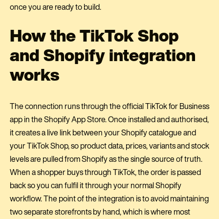
once you are ready to build.
How the TikTok Shop
and Shopify integration
works
The connection runs through the official TikTok for Business
app in the Shopify App Store. Once installed and authorised,
it creates a live link between your Shopify catalogue and
your TikTok Shop, so product data, prices, variants and stock
levels are pulled from Shopify as the single source of truth.
When a shopper buys through TikTok, the order is passed
back so you can fulfil it through your normal Shopify
workflow. The point of the integration is to avoid maintaining
two separate storefronts by hand, which is where most