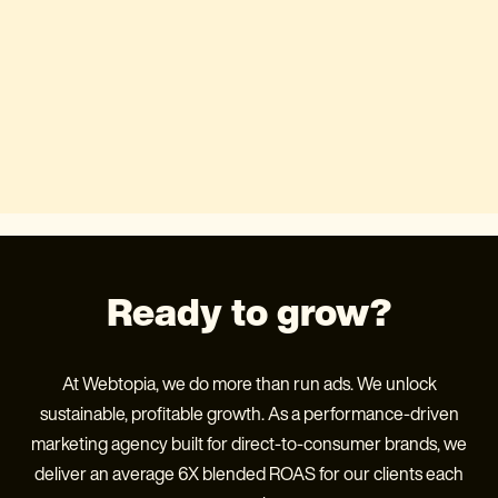
Ready to grow?
At Webtopia, we do more than run ads. We unlock
sustainable, profitable growth. As a performance-driven
marketing agency built for direct-to-consumer brands, we
deliver an average 6X blended ROAS for our clients each