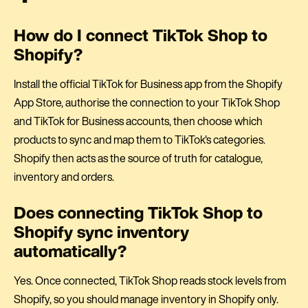
How do I connect TikTok Shop to
Shopify?
Install the official TikTok for Business app from the Shopify
App Store, authorise the connection to your TikTok Shop
and TikTok for Business accounts, then choose which
products to sync and map them to TikTok's categories.
Shopify then acts as the source of truth for catalogue,
inventory and orders.
Does connecting TikTok Shop to
Shopify sync inventory
automatically?
Yes. Once connected, TikTok Shop reads stock levels from
Shopify, so you should manage inventory in Shopify only.