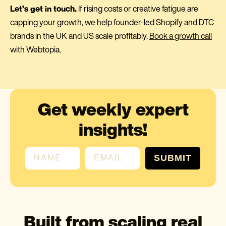
Let’s get in touch.
If rising costs or creative fatigue are
capping your growth, we help founder-led Shopify and DTC
brands in the UK and US scale profitably.
Book a growth call
with Webtopia.
Get weekly expert
insights!
First name
Email
SUBMIT
Built from scaling real