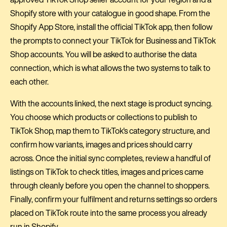
Shopify store with your catalogue in good shape. From the
Shopify App Store, install the official TikTok app, then follow
the prompts to connect your TikTok for Business and TikTok
Shop accounts. You will be asked to authorise the data
connection, which is what allows the two systems to talk to
each other.
With the accounts linked, the next stage is product syncing.
You choose which products or collections to publish to
TikTok Shop, map them to TikTok's category structure, and
confirm how variants, images and prices should carry
across. Once the initial sync completes, review a handful of
listings on TikTok to check titles, images and prices came
through cleanly before you open the channel to shoppers.
Finally, confirm your fulfilment and returns settings so orders
placed on TikTok route into the same process you already
run in Shopify.