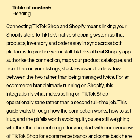
Table of content:
Heading
Connecting TikTok Shop and Shopify means linking your
Shopify store to TikTok's native shopping system so that
products, inventory and orders stay in sync across both
platforms. In practice you install TikTok's official Shopify app,
authorise the connection, map your product catalogue, and
from then on your listings, stock levels and orders flow
between the two rather than being managed twice. For an
ecommerce brand already running on Shopify, this
integration is what makes selling on TikTok Shop
operationally sane rather than a second full-time job. This
guide walks through how the connection works, how to set
it up, and the pitfalls worth avoiding. If you are still weighing
whether the channel is right for you, start with our overview
of
TikTok Shop for ecommerce brands
and come back here