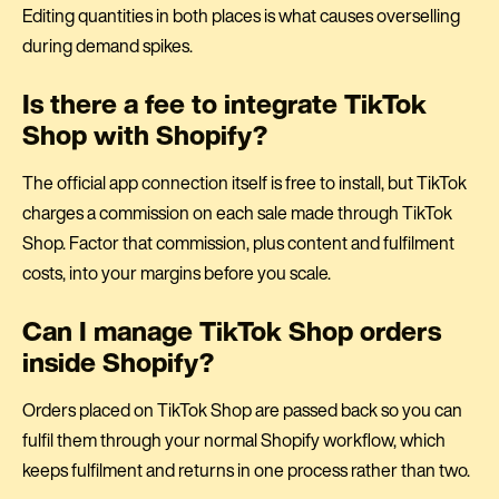
Editing quantities in both places is what causes overselling
during demand spikes.
Is there a fee to integrate TikTok
Shop with Shopify?
The official app connection itself is free to install, but TikTok
charges a commission on each sale made through TikTok
Shop. Factor that commission, plus content and fulfilment
costs, into your margins before you scale.
Can I manage TikTok Shop orders
inside Shopify?
Orders placed on TikTok Shop are passed back so you can
fulfil them through your normal Shopify workflow, which
keeps fulfilment and returns in one process rather than two.