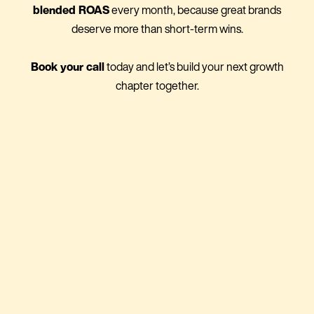
blended ROAS
every month, because great brands
deserve more than short-term wins.
Book your call
today and let’s build your next growth
chapter together.