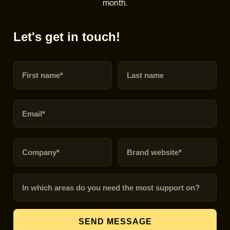
month.
Let's get in touch!
First name
Last name
Email
Company
Brand URL
In which areas do you need the most support on?
SEND MESSAGE