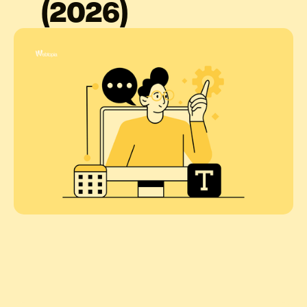
(2026)