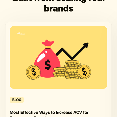
brands
BLOG
Most Effective Ways to Increase AOV for