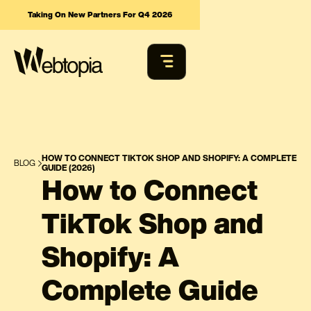
Taking On New Partners For Q4 2026
HOW TO CONNECT TIKTOK SHOP AND SHOPIFY: A COMPLETE
BLOG
GUIDE (2026)
How to Connect
TikTok Shop and
Shopify: A
Complete Guide