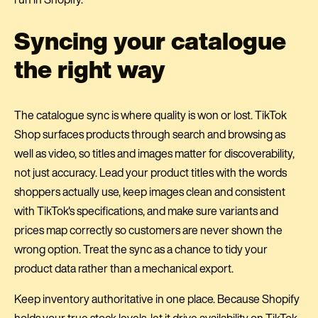
Syncing your catalogue
the right way
The catalogue sync is where quality is won or lost. TikTok
Shop surfaces products through search and browsing as
well as video, so titles and images matter for discoverability,
not just accuracy. Lead your product titles with the words
shoppers actually use, keep images clean and consistent
with TikTok's specifications, and make sure variants and
prices map correctly so customers are never shown the
wrong option. Treat the sync as a chance to tidy your
product data rather than a mechanical export.
Keep inventory authoritative in one place. Because Shopify
holds your true stock levels, let it drive availability on TikTok