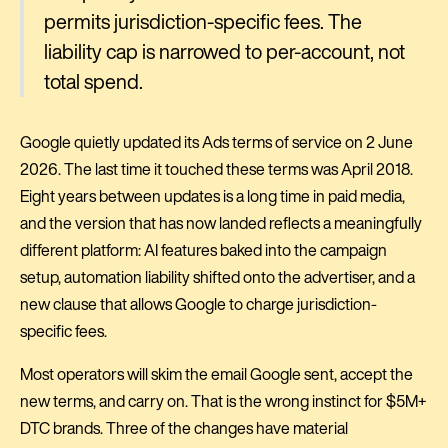
permits jurisdiction-specific fees. The
liability cap is narrowed to per-account, not
total spend.
Google quietly updated its Ads terms of service on 2 June
2026. The last time it touched these terms was April 2018.
Eight years between updates is a long time in paid media,
and the version that has now landed reflects a meaningfully
different platform: AI features baked into the campaign
setup, automation liability shifted onto the advertiser, and a
new clause that allows Google to charge jurisdiction-
specific fees.
Most operators will skim the email Google sent, accept the
new terms, and carry on. That is the wrong instinct for $5M+
DTC brands. Three of the changes have material