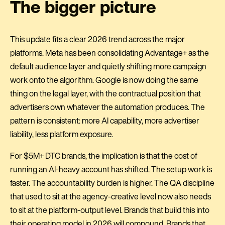
The bigger picture
This update fits a clear 2026 trend across the major
platforms. Meta has been consolidating Advantage+ as the
default audience layer and quietly shifting more campaign
work onto the algorithm. Google is now doing the same
thing on the legal layer, with the contractual position that
advertisers own whatever the automation produces. The
pattern is consistent: more AI capability, more advertiser
liability, less platform exposure.
For $5M+ DTC brands, the implication is that the cost of
running an AI-heavy account has shifted. The setup work is
faster. The accountability burden is higher. The QA discipline
that used to sit at the agency-creative level now also needs
to sit at the platform-output level. Brands that build this into
their operating model in 2026 will compound. Brands that