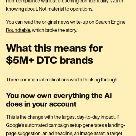
non-compliance without breaching confidentiality. Worth
knowing about. Not material to operations.
You can read the original news write-up on
Search Engine
Roundtable
, which broke the story.
What this means for
$5M+ DTC brands
Three commercial implications worth thinking through.
You now own everything the AI
does in your account
This is the change with the largest day-to-day impact. If
Google's automated campaign setup generates a landing-
page suggestion, an ad headline, an image asset, a target