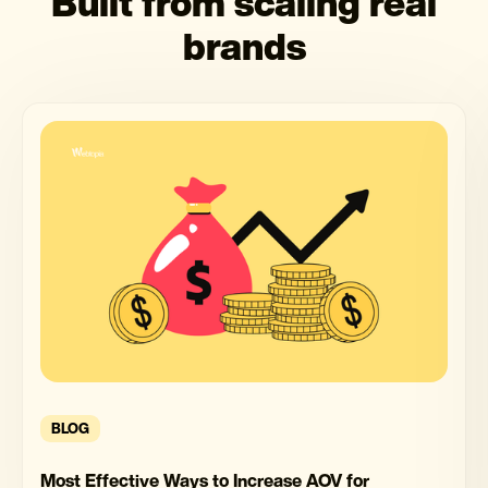
Built from scaling real
brands
BLOG
Most Effective Ways to Increase AOV for