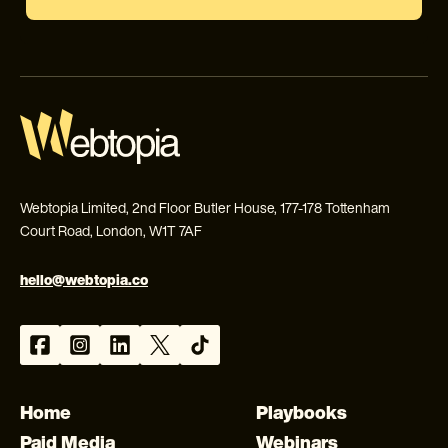
Webtopia Limited, 2nd Floor Butler House, 177-178 Tottenham
Court Road, London, W1T 7AF
hello@webtopia.co
Home
Playbooks
Paid Media
Webinars