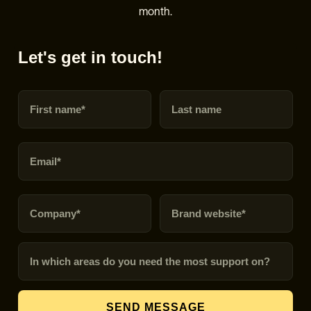
month.
Let's get in touch!
First name
Last name
Email
Company
Brand URL
In which areas do you need the most support on?
SEND MESSAGE