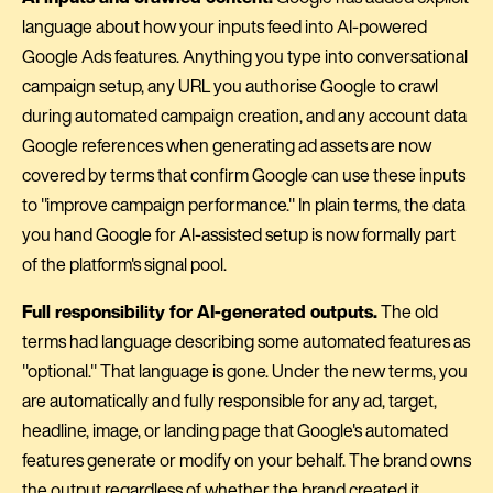
language about how your inputs feed into AI-powered
Google Ads features. Anything you type into conversational
campaign setup, any URL you authorise Google to crawl
during automated campaign creation, and any account data
Google references when generating ad assets are now
covered by terms that confirm Google can use these inputs
to "improve campaign performance." In plain terms, the data
you hand Google for AI-assisted setup is now formally part
of the platform's signal pool.
Full responsibility for AI-generated outputs.
The old
terms had language describing some automated features as
"optional." That language is gone. Under the new terms, you
are automatically and fully responsible for any ad, target,
headline, image, or landing page that Google's automated
features generate or modify on your behalf. The brand owns
the output regardless of whether the brand created it.