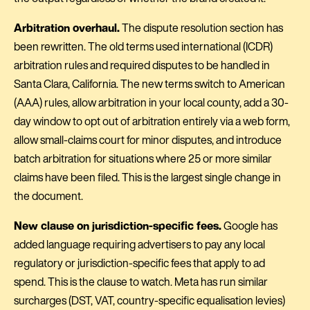
Arbitration overhaul.
The dispute resolution section has
been rewritten. The old terms used international (ICDR)
arbitration rules and required disputes to be handled in
Santa Clara, California. The new terms switch to American
(AAA) rules, allow arbitration in your local county, add a 30-
day window to opt out of arbitration entirely via a web form,
allow small-claims court for minor disputes, and introduce
batch arbitration for situations where 25 or more similar
claims have been filed. This is the largest single change in
the document.
New clause on jurisdiction-specific fees.
Google has
added language requiring advertisers to pay any local
regulatory or jurisdiction-specific fees that apply to ad
spend. This is the clause to watch. Meta has run similar
surcharges (DST, VAT, country-specific equalisation levies)