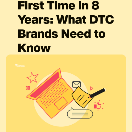
First Time in 8
Years: What DTC
Brands Need to
Know