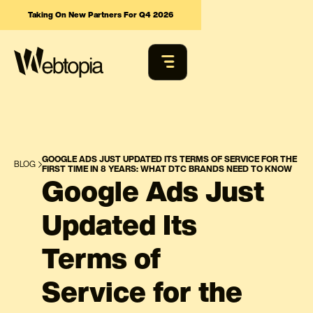
Taking On New Partners For Q4 2026
GOOGLE ADS JUST UPDATED ITS TERMS OF SERVICE FOR THE
BLOG
FIRST TIME IN 8 YEARS: WHAT DTC BRANDS NEED TO KNOW
Google Ads Just
Updated Its
Terms of
Service for the