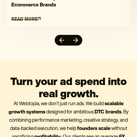
Ecommerce Brands
READ MORE
Turn your ad spend into
real growth.
At Webtopia, we don’t just run ads. We build
scalable
growth systems
designed for ambitious
DTC brands
. By
combining performance marketing, creative strategy, and
data-backed execution, we help
founders scale
without
sacrificing
profitability
. Our clients see an average
6X