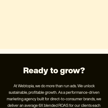
Ready to grow?
At Webtopia, we do more than run ads. We unlock
sustainable, profitable growth. As a performance-driven
marketing agency built for direct-to-consumer brands, we
deliver an average 6X blended ROAS for our clients each