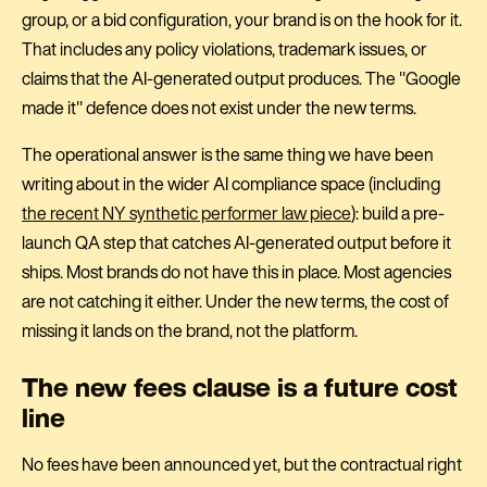
group, or a bid configuration, your brand is on the hook for it.
That includes any policy violations, trademark issues, or
claims that the AI-generated output produces. The "Google
made it" defence does not exist under the new terms.
The operational answer is the same thing we have been
writing about in the wider AI compliance space (including
the recent NY synthetic performer law piece
): build a pre-
launch QA step that catches AI-generated output before it
ships. Most brands do not have this in place. Most agencies
are not catching it either. Under the new terms, the cost of
missing it lands on the brand, not the platform.
The new fees clause is a future cost
line
No fees have been announced yet, but the contractual right