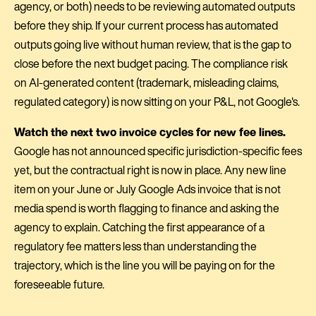
agency, or both) needs to be reviewing automated outputs
before they ship. If your current process has automated
outputs going live without human review, that is the gap to
close before the next budget pacing. The compliance risk
on AI-generated content (trademark, misleading claims,
regulated category) is now sitting on your P&L, not Google's.
Watch the next two invoice cycles for new fee lines.
Google has not announced specific jurisdiction-specific fees
yet, but the contractual right is now in place. Any new line
item on your June or July Google Ads invoice that is not
media spend is worth flagging to finance and asking the
agency to explain. Catching the first appearance of a
regulatory fee matters less than understanding the
trajectory, which is the line you will be paying on for the
foreseeable future.