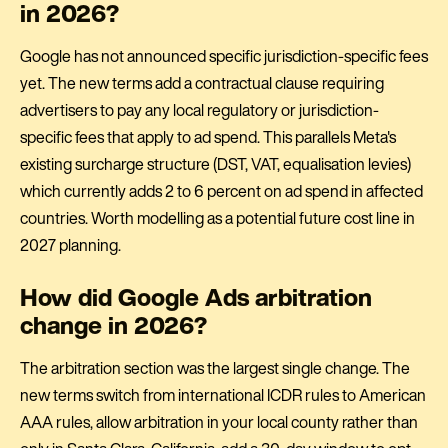
in 2026?
Google has not announced specific jurisdiction-specific fees
yet. The new terms add a contractual clause requiring
advertisers to pay any local regulatory or jurisdiction-
specific fees that apply to ad spend. This parallels Meta's
existing surcharge structure (DST, VAT, equalisation levies)
which currently adds 2 to 6 percent on ad spend in affected
countries. Worth modelling as a potential future cost line in
2027 planning.
How did Google Ads arbitration
change in 2026?
The arbitration section was the largest single change. The
new terms switch from international ICDR rules to American
AAA rules, allow arbitration in your local county rather than