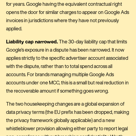
for years. Google having the equivalent contractual right
opens the door for similar charges to appear on Google Ads
invoices in jurisdictions where they have not previously
applied.
Liability cap narrowed.
The 30-day liability cap that limits
Google's exposure in a dispute has been narrowed. It now
applies strictly to the specific advertiser account associated
with the dispute, rather than to total spend across all
accounts. For brands managing multiple Google Ads
accounts under one MCC, this is a small but real reduction in
the recoverable amount if something goes wrong.
The two housekeeping changes are a global expansion of
data privacy terms (the EU prefix has been dropped, making
the privacy framework globally applicable) and a new
whistleblower provision allowing either party to report legal