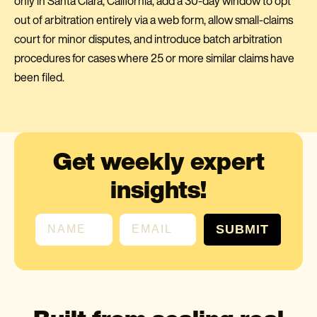
only in Santa Clara, California, add a 30-day window to opt
out of arbitration entirely via a web form, allow small-claims
court for minor disputes, and introduce batch arbitration
procedures for cases where 25 or more similar claims have
been filed.
Get weekly expert
insights!
First name
Email
SUBMIT