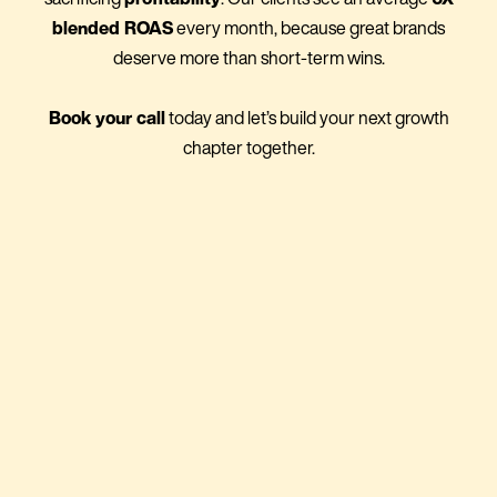
blended ROAS
every month, because great brands
deserve more than short-term wins.
Book your call
today and let’s build your next growth
chapter together.