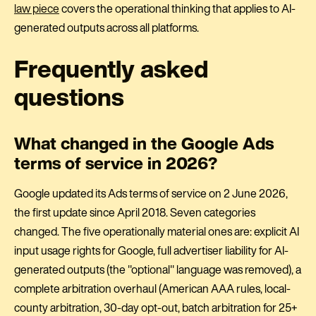
law piece
covers the operational thinking that applies to AI-
generated outputs across all platforms.
Frequently asked
questions
What changed in the Google Ads
terms of service in 2026?
Google updated its Ads terms of service on 2 June 2026,
the first update since April 2018. Seven categories
changed. The five operationally material ones are: explicit AI
input usage rights for Google, full advertiser liability for AI-
generated outputs (the "optional" language was removed), a
complete arbitration overhaul (American AAA rules, local-
county arbitration, 30-day opt-out, batch arbitration for 25+