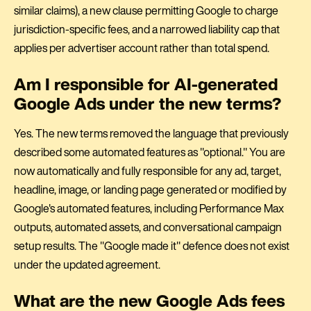
similar claims), a new clause permitting Google to charge
jurisdiction-specific fees, and a narrowed liability cap that
applies per advertiser account rather than total spend.
Am I responsible for AI-generated
Google Ads under the new terms?
Yes. The new terms removed the language that previously
described some automated features as "optional." You are
now automatically and fully responsible for any ad, target,
headline, image, or landing page generated or modified by
Google's automated features, including Performance Max
outputs, automated assets, and conversational campaign
setup results. The "Google made it" defence does not exist
under the updated agreement.
What are the new Google Ads fees