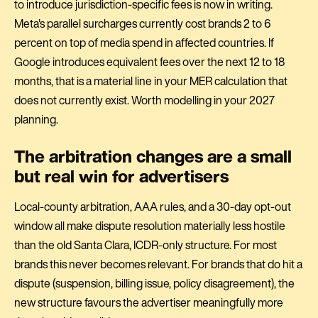
to introduce jurisdiction-specific fees is now in writing.
Meta's parallel surcharges currently cost brands 2 to 6
percent on top of media spend in affected countries. If
Google introduces equivalent fees over the next 12 to 18
months, that is a material line in your MER calculation that
does not currently exist. Worth modelling in your 2027
planning.
The arbitration changes are a small
but real win for advertisers
Local-county arbitration, AAA rules, and a 30-day opt-out
window all make dispute resolution materially less hostile
than the old Santa Clara, ICDR-only structure. For most
brands this never becomes relevant. For brands that do hit a
dispute (suspension, billing issue, policy disagreement), the
new structure favours the advertiser meaningfully more