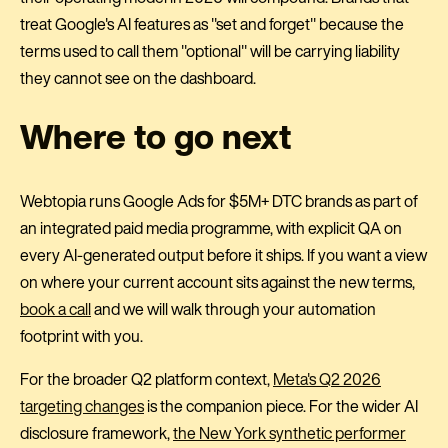
treat Google's AI features as "set and forget" because the
terms used to call them "optional" will be carrying liability
they cannot see on the dashboard.
Where to go next
Webtopia runs Google Ads for $5M+ DTC brands as part of
an integrated paid media programme, with explicit QA on
every AI-generated output before it ships. If you want a view
on where your current account sits against the new terms,
book a call
and we will walk through your automation
footprint with you.
For the broader Q2 platform context,
Meta's Q2 2026
targeting changes
is the companion piece. For the wider AI
disclosure framework,
the New York synthetic performer