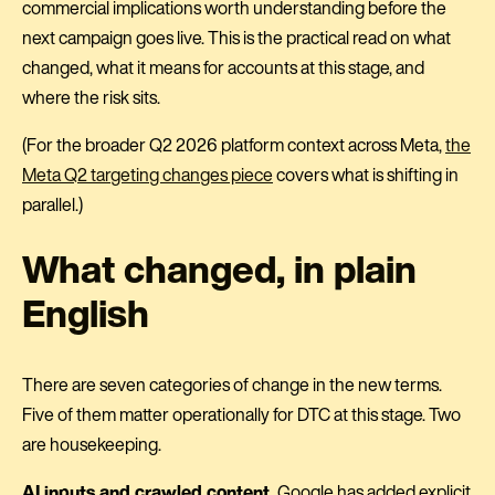
commercial implications worth understanding before the
next campaign goes live. This is the practical read on what
changed, what it means for accounts at this stage, and
where the risk sits.
(For the broader Q2 2026 platform context across Meta,
the
Meta Q2 targeting changes piece
covers what is shifting in
parallel.)
What changed, in plain
English
There are seven categories of change in the new terms.
Five of them matter operationally for DTC at this stage. Two
are housekeeping.
AI inputs and crawled content.
Google has added explicit