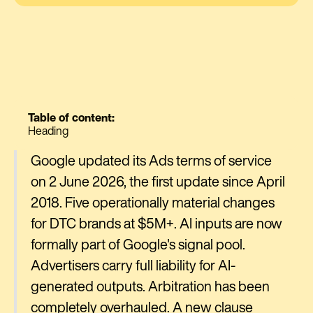
Table of content:
Heading
Google updated its Ads terms of service
on 2 June 2026, the first update since April
2018. Five operationally material changes
for DTC brands at $5M+. AI inputs are now
formally part of Google's signal pool.
Advertisers carry full liability for AI-
generated outputs. Arbitration has been
completely overhauled. A new clause