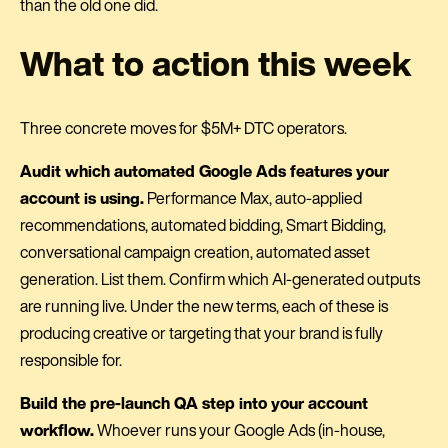
than the old one did.
What to action this week
Three concrete moves for $5M+ DTC operators.
Audit which automated Google Ads features your
account is using.
Performance Max, auto-applied
recommendations, automated bidding, Smart Bidding,
conversational campaign creation, automated asset
generation. List them. Confirm which AI-generated outputs
are running live. Under the new terms, each of these is
producing creative or targeting that your brand is fully
responsible for.
Build the pre-launch QA step into your account
workflow.
Whoever runs your Google Ads (in-house,