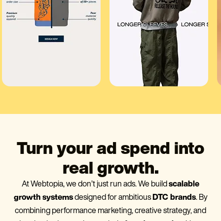
Turn your ad spend into
real growth.
At Webtopia, we don’t just run ads. We build
scalable
growth systems
designed for ambitious
DTC brands
. By
combining performance marketing, creative strategy, and