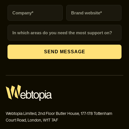
Company
Brand URL
In which areas do you need the most support on?
SEND MESSAGE
Webtopia Limited, 2nd Floor Butler House, 177-178 Tottenham
Court Road, London, W1T 7AF