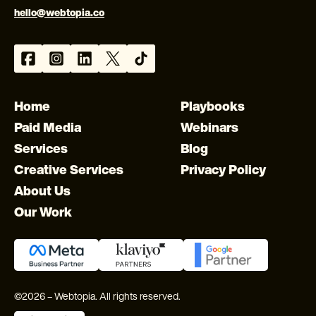
hello@webtopia.co
Home
Playbooks
Paid Media
Webinars
Services
Blog
Creative Services
Privacy Policy
About Us
Our Work
©2026 – Webtopia. All rights reserved.