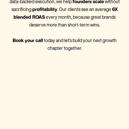
data-backed execution, we help
founders scale
without
sacrificing
profitability
. Our clients see an average
6X
blended ROAS
every month, because great brands
deserve more than short-term wins.
Book your call
today and let’s build your next growth
chapter together.