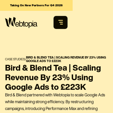
Taking On New Partners For Q4 2026
BIRD & BLEND TEA | SCALING REVENUE BY 23% USING
CASE STUDIES
GOOGLE ADS TO £223K
Bird & Blend Tea | Scaling
Revenue By 23% Using
Google Ads to £223K
Bird & Blend partnered with Webtopia to scale Google Ads
while maintaining strong efficiency. By restructuring
campaigns, introducing Performance Max and refining