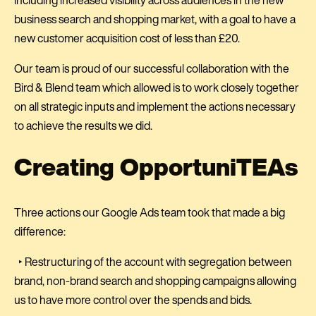
including increased visibility across audiences in the new
business search and shopping market, with a goal to have a
new customer acquisition cost of less than £20.
Our team is proud of our successful collaboration with the
Bird & Blend team which allowed is to work closely together
on all strategic inputs and implement the actions necessary
to achieve the results we did.
Creating OpportuniTEAs
Three actions our Google Ads team took that made a big
difference:
‣ Restructuring of the account with segregation between
brand, non-brand search and shopping campaigns allowing
us to have more control over the spends and bids.