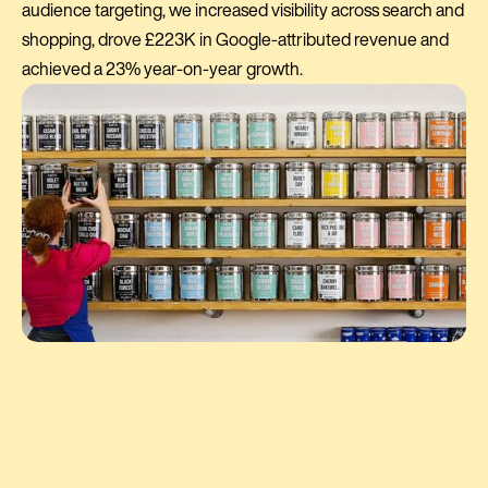
audience targeting, we increased visibility across search and
shopping, drove £223K in Google-attributed revenue and
achieved a 23% year-on-year growth.