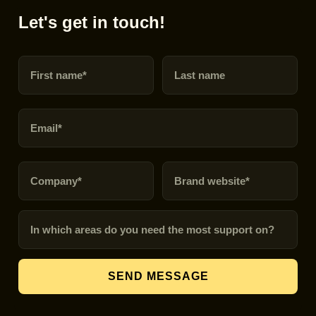
Let's get in touch!
First name
Last name
Email
Company
Brand URL
In which areas do you need the most support on?
SEND MESSAGE