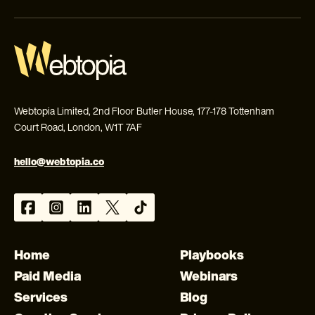
Webtopia Limited, 2nd Floor Butler House, 177-178 Tottenham
Court Road, London, W1T 7AF
hello@webtopia.co
Home
Playbooks
Paid Media
Webinars
Services
Blog