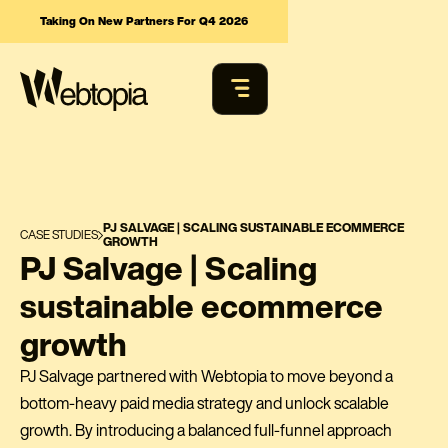
Taking On New Partners For Q4 2026
PJ SALVAGE | SCALING SUSTAINABLE ECOMMERCE
CASE STUDIES
GROWTH
PJ Salvage | Scaling
sustainable ecommerce
growth
PJ Salvage partnered with Webtopia to move beyond a
bottom-heavy paid media strategy and unlock scalable
growth. By introducing a balanced full-funnel approach