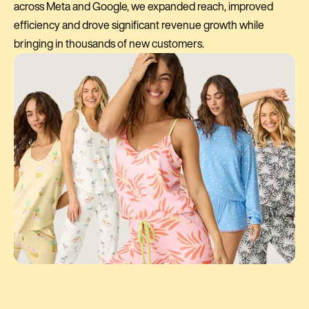
across Meta and Google, we expanded reach, improved
efficiency and drove significant revenue growth while
bringing in thousands of new customers.