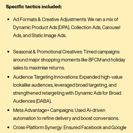
Specific tactics included:
Ad Formats & Creative Adjustments: We ran a mix of
Dynamic Product Ads (DPA), Collection Ads, Carousel
Ads, and Static Image Ads.
Seasonal & Promotional Creatives: Timed campaigns
around major shopping moments like BFCM and holiday
sales to maximise returns.
Audience Targeting Innovations: Expanded high-value
lookalike audiences, leveraged broad targeting, and
strengthened retargeting with Dynamic Ads for Broad
Audiences (DABA).
Meta Advantage+ Campaigns: Used AI-driven
automation to refine delivery and boost conversions.
Cross-Platform Synergy: Ensured Facebook and Google