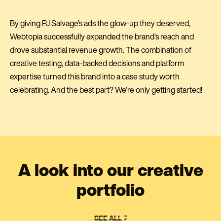
By giving PJ Salvage’s ads the glow-up they deserved,
Webtopia successfully expanded the brand’s reach and
drove substantial revenue growth. The combination of
creative testing, data-backed decisions and platform
expertise turned this brand into a case study worth
celebrating. And the best part? We’re only getting started!
A look into our creative
portfolio
SEE ALL