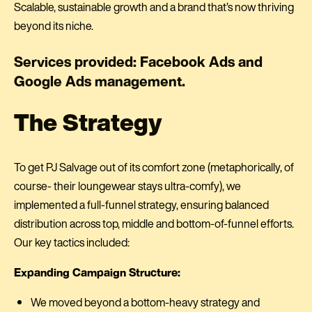
Scalable, sustainable growth and a brand that’s now thriving
beyond its niche.
Services provided: Facebook Ads and
Google Ads management.
The Strategy
To get PJ Salvage out of its comfort zone (metaphorically, of
course- their loungewear stays ultra-comfy), we
implemented a full-funnel strategy, ensuring balanced
distribution across top, middle and bottom-of-funnel efforts.
Our key tactics included:
Expanding Campaign Structure:
We moved beyond a bottom-heavy strategy and