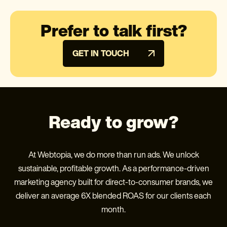
Prefer to talk first?
GET IN TOUCH
Ready to grow?
At Webtopia, we do more than run ads. We unlock
sustainable, profitable growth. As a performance-driven
marketing agency built for direct-to-consumer brands, we
deliver an average 6X blended ROAS for our clients each
month.