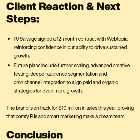
Client Reaction & Next
Steps:
PJ Salvage signed a 12-month contract with Webtopia,
reinforcing confidence in our ability to drive sustained
growth.
Future plans include further scaling, advanced creative
testing, deeper audience segmentation and
omnichannel integration to align paid and organic
strategies for even more growth.
The brand is on track for $10 million in sales this year, proving
that comfy PJs and smart marketing make a dream team.
Conclusion