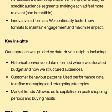
specific audience segments, making each ad feel more
relevant (and irresistible).
Innovative ad formats: We continually tested new
formats to maintain engagement and maximise impact.
Key Insights
Our approach was guided by data-driven insights, including:
Historical conversion data: Informed where we allocated
budget and how we structured audiences.
Customer behaviour patterns: Used performance data
to refine messaging and retargeting strategies.
Market trends: Allowed us to capitalise on peak shopping
periods and buying habits.