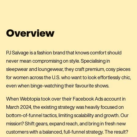
Overview
PJ Salvage is a fashion brand that knows comfort should
never mean compromising on style. Specialising in
sleepwear and loungewear, they craft premium, cosy pieces
for women across the U.S. who want to look effortlessly chic,
even when binge-watching their favourite shows.
When Webtopia took over their Facebook Ads account in
March 2024, the existing strategy was heavily focused on
bottom-of-funnel tactics, limiting scalability and growth. Our
mission? Shift gears, expand reach, and bring in fresh new
customers with a balanced, full-funnel strategy. The result?