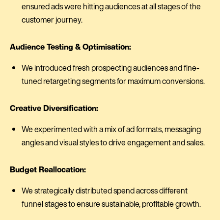
ensured ads were hitting audiences at all stages of the
customer journey.
Audience Testing & Optimisation:
We introduced fresh prospecting audiences and fine-
tuned retargeting segments for maximum conversions.
Creative Diversification:
We experimented with a mix of ad formats, messaging
angles and visual styles to drive engagement and sales.
Budget Reallocation:
We strategically distributed spend across different
funnel stages to ensure sustainable, profitable growth.