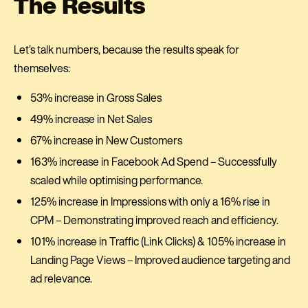
The Results
Let’s talk numbers, because the results speak for
themselves:
53% increase in Gross Sales
49% increase in Net Sales
67% increase in New Customers
163% increase in Facebook Ad Spend – Successfully
scaled while optimising performance.
125% increase in Impressions with only a 16% rise in
CPM – Demonstrating improved reach and efficiency.
101% increase in Traffic (Link Clicks) & 105% increase in
Landing Page Views – Improved audience targeting and
ad relevance.