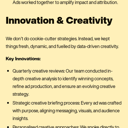
Ads worked together to amplify impact and attribution.
Innovation & Creativity
We don’t do cookie-cutter strategies. Instead, we kept
things fresh, dynamic, and fuelled by data-driven creativity.
Key Innovations:
Quarterly creative reviews: Our team conducted in-
depth creative analysis to identify winning concepts,
refine ad production, and ensure an evolving creative
strategy.
Strategic creative briefing process: Every ad was crafted
with purpose, aligning messaging, visuals, and audience
insights.
Personalised creative approaches: We spoke directly to