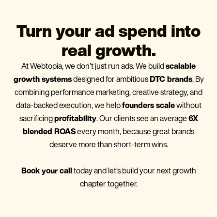
Turn your ad spend into
real growth.
At Webtopia, we don’t just run ads. We build
scalable
growth systems
designed for ambitious
DTC brands
. By
combining performance marketing, creative strategy, and
data-backed execution, we help
founders scale
without
sacrificing
profitability
. Our clients see an average
6X
blended ROAS
every month, because great brands
deserve more than short-term wins.
Book your call
today and let’s build your next growth
chapter together.