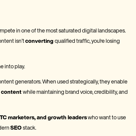
mpete in one of the most saturated digital landscapes.
ontent isn’t
converting
qualified traffic, you’re losing
 into play.
tent generators. When used strategically, they enable
d content
while maintaining brand voice, credibility, and
C marketers, and growth leaders
who want to use
odern
SEO
stack.