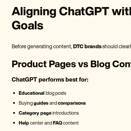
Aligning ChatGPT wi
Goals
Before generating content,
DTC brands
should clear
Product Pages vs Blog Con
ChatGPT performs best for:
Educational
blog posts
Buying
guides
and
comparisons
Category page
introductions
Help
center and
FAQ
content