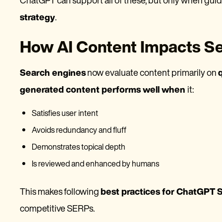
ChatGPT can support all of these, but only when gui
strategy
.
How AI Content Impacts S
Search engines
now evaluate content primarily on
generated content performs well when
it:
Satisfies user intent
Avoids redundancy and fluff
Demonstrates topical depth
Is reviewed and enhanced by humans
This makes following
best practices for ChatGPT
competitive SERPs.