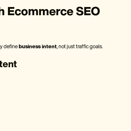
th Ecommerce SEO
ly define
business intent
, not just traffic goals.
tent