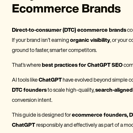
Ecommerce Brands
Direct-to-consumer (DTC) ecommerce brands
co
If your brand isn’t earning
organic visibility
, or your c
ground to faster, smarter competitors.
That’s where
best practices for ChatGPT SEO
come
AI tools like
ChatGPT
have evolved beyond simple con
DTC founders
to scale high-quality,
search-aligne
conversion intent.
This guide is designed for
ecommerce founders, DT
ChatGPT
responsibly and effectively as part of a m