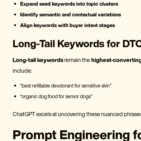
Expand seed keywords into topic clusters
Identify semantic and contextual variations
Align keywords with buyer intent stages
Long-Tail Keywords for DT
Long-tail keywords
remain the
highest-convertin
include:
“best refillable deodorant for sensitive skin”
“organic dog food for senior dogs”
ChatGPT excels at uncovering these nuanced phras
Prompt Engineering f