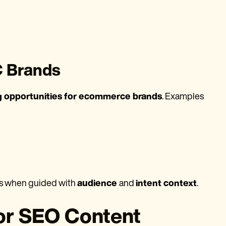
C Brands
g opportunities for ecommerce brands
. Examples
es when guided with
audience
and
intent context
.
or SEO Content