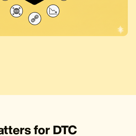
ters for DTC