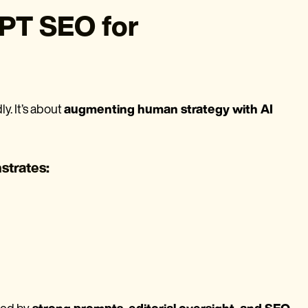
PT SEO for
y. It’s about
augmenting human strategy with AI
strates: