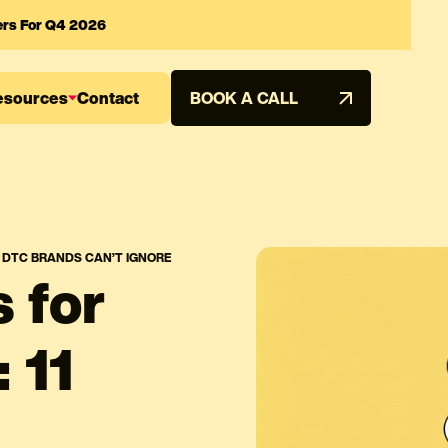
ers For Q4 2026
esources
Contact
BOOK A CALL
S DTC BRANDS CAN’T IGNORE
 for
 11