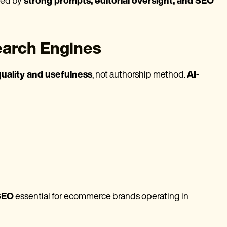
ded by
strong prompts, editorial oversight, and SEO
earch Engines
quality and usefulness
, not authorship method.
AI-
 SEO
essential for ecommerce brands operating in