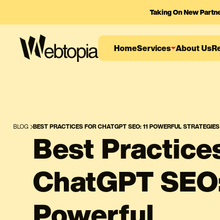
Taking On New Partn
Home
Services
About Us
R
BLOG
BEST PRACTICES FOR CHATGPT SEO: 11 POWERFUL STRATEGIE
Best Practices
ChatGPT SEO:
Powerful