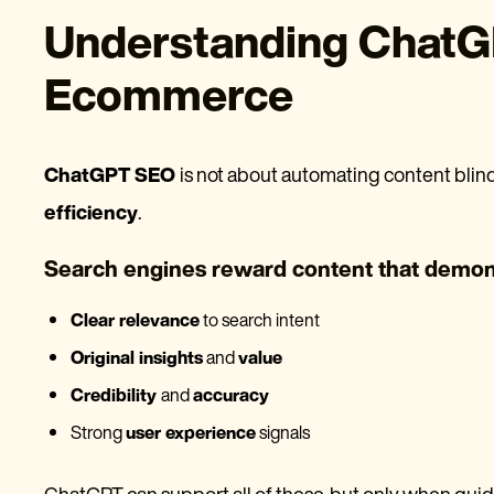
Understanding ChatG
Ecommerce
ChatGPT SEO
is not about automating content blindl
efficiency
.
Search engines reward content that demon
Clear relevance
to search intent
Original insights
and
value
Credibility
and
accuracy
Strong
user experience
signals