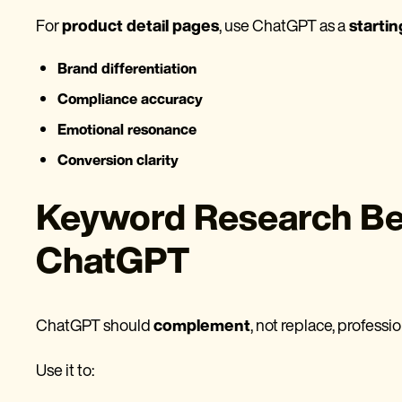
For
product detail pages
, use ChatGPT as a
startin
Brand differentiation
Compliance accuracy
Emotional resonance
Conversion clarity
Keyword Research Bes
ChatGPT
ChatGPT should
complement
, not replace, professi
Use it to: