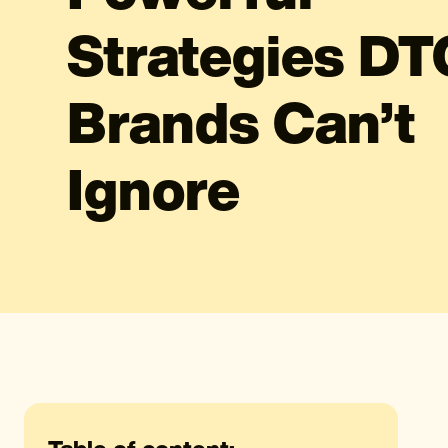
Strategies DT
Brands Can’t
Ignore