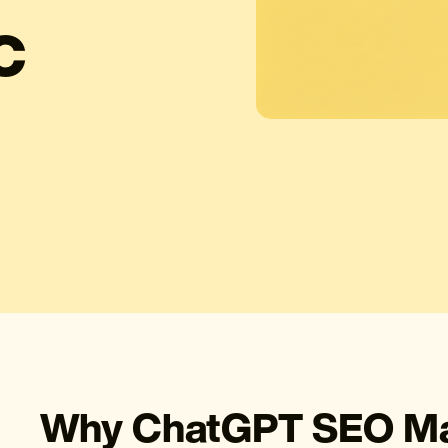
C
Why ChatGPT SEO Mat