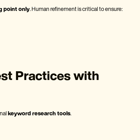
g point only
. Human refinement is critical to ensure:
t Practices with
onal
keyword research tools
.