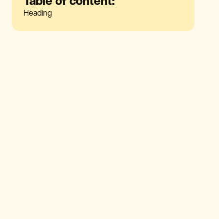
Table of content:
Heading