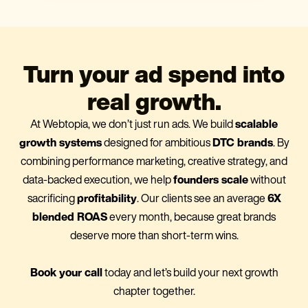
Turn your ad spend into
real growth.
At Webtopia, we don’t just run ads. We build
scalable
growth systems
designed for ambitious
DTC brands
. By
combining performance marketing, creative strategy, and
data-backed execution, we help
founders scale
without
sacrificing
profitability
. Our clients see an average
6X
blended ROAS
every month, because great brands
deserve more than short-term wins.
Book your call
today and let’s build your next growth
chapter together.