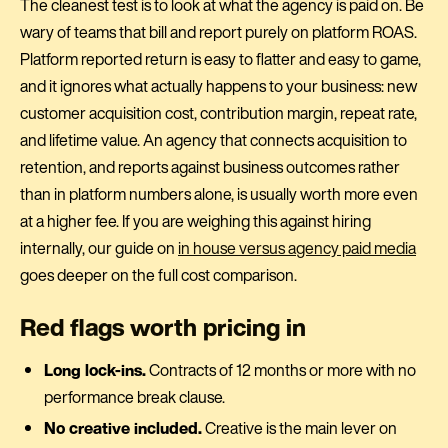
The cleanest test is to look at what the agency is paid on. Be
wary of teams that bill and report purely on platform ROAS.
Platform reported return is easy to flatter and easy to game,
and it ignores what actually happens to your business: new
customer acquisition cost, contribution margin, repeat rate,
and lifetime value. An agency that connects acquisition to
retention, and reports against business outcomes rather
than in platform numbers alone, is usually worth more even
at a higher fee. If you are weighing this against hiring
internally, our guide on
in house versus agency paid media
goes deeper on the full cost comparison.
Red flags worth pricing in
Long lock-ins.
Contracts of 12 months or more with no
performance break clause.
No creative included.
Creative is the main lever on