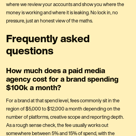
where we review your accounts and show you where the
money is working and where it is leaking. No lock in, no
pressure, just an honest view of the maths.
Frequently asked
questions
How much does a paid media
agency cost for a brand spending
$100k a month?
For a brand at that spend level, fees commonly sit in the
region of $5,000 to $12,000 a month depending on the
number of platforms, creative scope and reporting depth.
As a rough sense check, the fee usually works out
somewhere between 5% and 15% of spend, with the