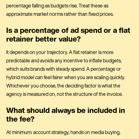
percentage falling as budgets rise. Treat these as
approximate market norms rather than fixed prices.
Is a percentage of ad spend or a flat
retainer better value?
It depends on your trajectory. A flat retainer is more
predictable and avoids any incentive to inflate budgets,
which suits brands with steady spend. A percentage or
hybrid model can feel fairer when you are scaling quickly.
Whichever you choose, the deciding factor is what the
agency is measured on, not the structure of the invoice.
What should always be included in
the fee?
At minimum: account strategy, hands on media buying,