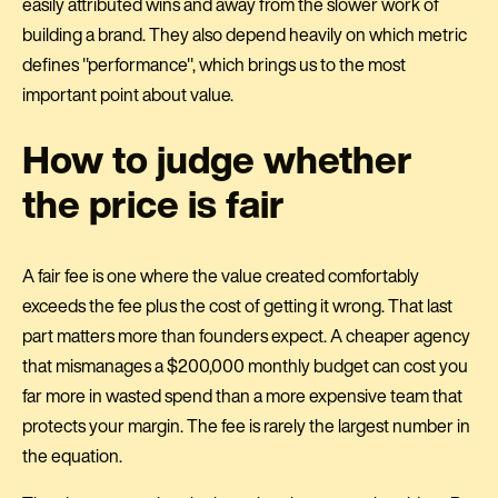
easily attributed wins and away from the slower work of
building a brand. They also depend heavily on which metric
defines "performance", which brings us to the most
important point about value.
How to judge whether
the price is fair
A fair fee is one where the value created comfortably
exceeds the fee plus the cost of getting it wrong. That last
part matters more than founders expect. A cheaper agency
that mismanages a $200,000 monthly budget can cost you
far more in wasted spend than a more expensive team that
protects your margin. The fee is rarely the largest number in
the equation.