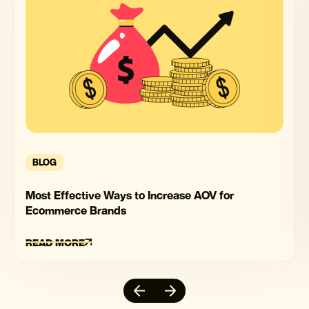
BLOG
Most Effective Ways to Increase AOV for
Ecommerce Brands
READ MORE