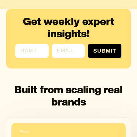
Get weekly expert
insights!
First name
Email
SUBMIT
Built from scaling real
brands