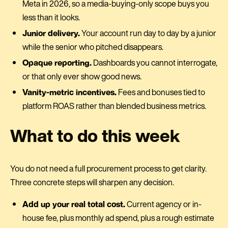
Meta in 2026, so a media-buying-only scope buys you
less than it looks.
Junior delivery.
Your account run day to day by a junior
while the senior who pitched disappears.
Opaque reporting.
Dashboards you cannot interrogate,
or that only ever show good news.
Vanity-metric incentives.
Fees and bonuses tied to
platform ROAS rather than blended business metrics.
What to do this week
You do not need a full procurement process to get clarity.
Three concrete steps will sharpen any decision.
Add up your real total cost.
Current agency or in-
house fee, plus monthly ad spend, plus a rough estimate