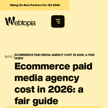
Taking On New Partners For Q4 2026
ECOMMERCE PAID MEDIA AGENCY COST IN 2026: A FAIR
BLOG
GUIDE
Ecommerce paid
media agency
cost in 2026: a
fair guide