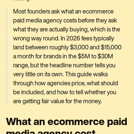
Most founders ask what an ecommerce
paid media agency costs before they ask
what they are actually buying, which is the
wrong way round. In 2026 fees typically
land between roughly $3,000 and $15,000
a month for brands in the $5M to $30M
range, but the headline number tells you
very little on its own. This guide walks
through how agencies price, what should
be included, and how to tell whether you
are getting fair value for the money.
What an ecommerce paid
media agency cost