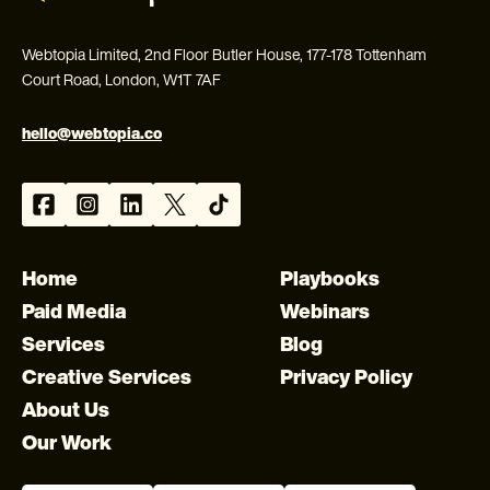
Webtopia Limited, 2nd Floor Butler House, 177-178 Tottenham
Court Road, London, W1T 7AF
hello@webtopia.co
Home
Playbooks
Paid Media
Webinars
Services
Blog
Creative Services
Privacy Policy
About Us
Our Work