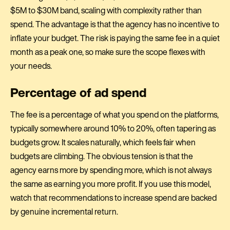
$5M to $30M band, scaling with complexity rather than
spend. The advantage is that the agency has no incentive to
inflate your budget. The risk is paying the same fee in a quiet
month as a peak one, so make sure the scope flexes with
your needs.
Percentage of ad spend
The fee is a percentage of what you spend on the platforms,
typically somewhere around 10% to 20%, often tapering as
budgets grow. It scales naturally, which feels fair when
budgets are climbing. The obvious tension is that the
agency earns more by spending more, which is not always
the same as earning you more profit. If you use this model,
watch that recommendations to increase spend are backed
by genuine incremental return.