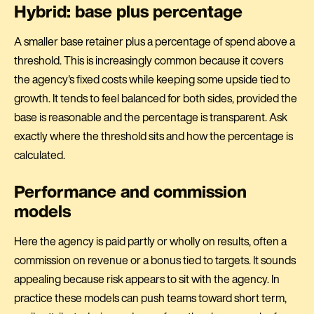
Hybrid: base plus percentage
A smaller base retainer plus a percentage of spend above a
threshold. This is increasingly common because it covers
the agency's fixed costs while keeping some upside tied to
growth. It tends to feel balanced for both sides, provided the
base is reasonable and the percentage is transparent. Ask
exactly where the threshold sits and how the percentage is
calculated.
Performance and commission
models
Here the agency is paid partly or wholly on results, often a
commission on revenue or a bonus tied to targets. It sounds
appealing because risk appears to sit with the agency. In
practice these models can push teams toward short term,