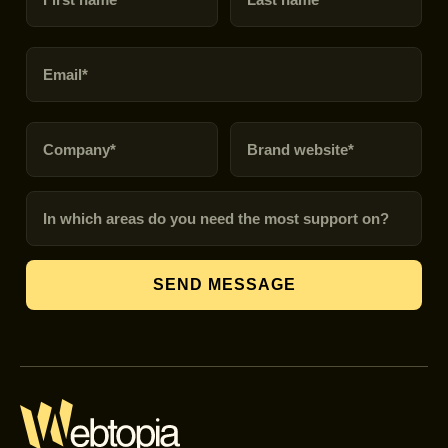
Email
Company
Brand URL
In which areas do you need the most support on?
SEND MESSAGE