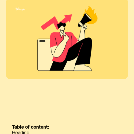
Table of content:
Heading