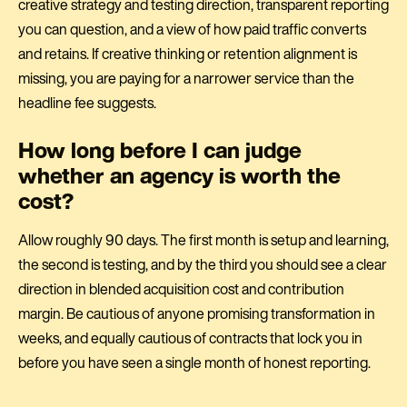
creative strategy and testing direction, transparent reporting
you can question, and a view of how paid traffic converts
and retains. If creative thinking or retention alignment is
missing, you are paying for a narrower service than the
headline fee suggests.
How long before I can judge
whether an agency is worth the
cost?
Allow roughly 90 days. The first month is setup and learning,
the second is testing, and by the third you should see a clear
direction in blended acquisition cost and contribution
margin. Be cautious of anyone promising transformation in
weeks, and equally cautious of contracts that lock you in
before you have seen a single month of honest reporting.