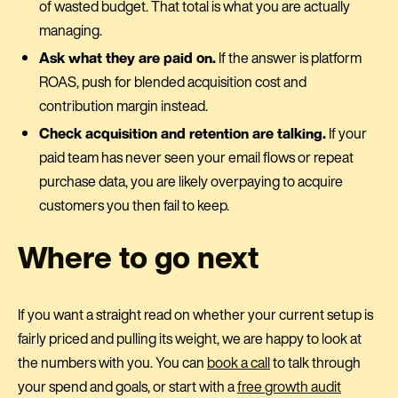
of wasted budget. That total is what you are actually
managing.
Ask what they are paid on.
If the answer is platform
ROAS, push for blended acquisition cost and
contribution margin instead.
Check acquisition and retention are talking.
If your
paid team has never seen your email flows or repeat
purchase data, you are likely overpaying to acquire
customers you then fail to keep.
Where to go next
If you want a straight read on whether your current setup is
fairly priced and pulling its weight, we are happy to look at
the numbers with you. You can
book a call
to talk through
your spend and goals, or start with a
free growth audit