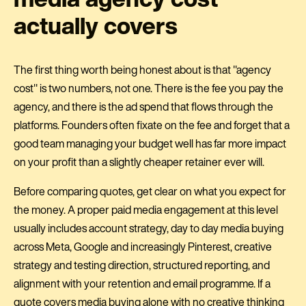
actually covers
The first thing worth being honest about is that "agency
cost" is two numbers, not one. There is the fee you pay the
agency, and there is the ad spend that flows through the
platforms. Founders often fixate on the fee and forget that a
good team managing your budget well has far more impact
on your profit than a slightly cheaper retainer ever will.
Before comparing quotes, get clear on what you expect for
the money. A proper paid media engagement at this level
usually includes account strategy, day to day media buying
across Meta, Google and increasingly Pinterest, creative
strategy and testing direction, structured reporting, and
alignment with your retention and email programme. If a
quote covers media buying alone with no creative thinking