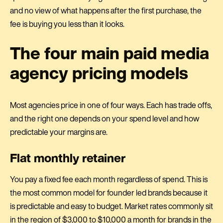
and no view of what happens after the first purchase, the
fee is buying you less than it looks.
The four main paid media
agency pricing models
Most agencies price in one of four ways. Each has trade offs,
and the right one depends on your spend level and how
predictable your margins are.
Flat monthly retainer
You pay a fixed fee each month regardless of spend. This is
the most common model for founder led brands because it
is predictable and easy to budget. Market rates commonly sit
in the region of $3,000 to $10,000 a month for brands in the