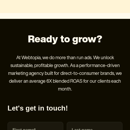
Ready to grow?
At Webtopia, we do more than run ads. We unlock
sustainable, profitable growth. As a performance-driven
marketing agency built for direct-to-consumer brands, we
deliver an average 6X blended ROAS for our clients each
month.
Let's get in touch!
First name
Last name