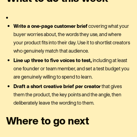
Write a one-page customer brief
covering what your
buyer worries about, the words they use, and where
your product fits into their day. Use it to shortlist creators
who genuinely match that audience.
Line up three to five voices to test,
including at least
one founder or team member, and set a test budget you
are genuinely willing to spend to learn.
Draft a short creative brief per creator
that gives
them the product, the key points and the angle, then
deliberately leave the wording to them.
Where to go next