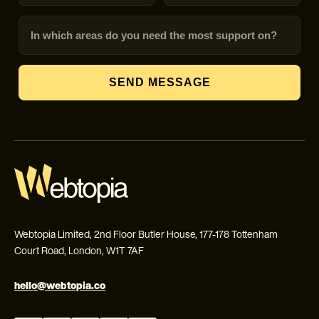
In which areas do you need the most support on?
SEND MESSAGE
Webtopia Limited, 2nd Floor Butler House, 177-178 Tottenham
Court Road, London, W1T 7AF
hello@webtopia.co