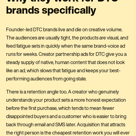
brands specifically
Founder-led DTC brands live and die on creative volume.
The audiences are usually tight, the products are visual, and
feed fatigue sets in quickly when the same brand-voice ad
runs for weeks. Creator partnership ads for DTC give you a
steady supply of native, human content that does not look
like an ad, which slows that fatigue and keeps your best-
performing audiences from going stale.
There is a retention angle too. A creator who genuinely
understands your product sets a more honest expectation
before the first purchase, which tends to mean fewer
disappointed buyers and a customer who is easier to bring
back through email and SMS later. Acquisition that attracts
the right person is the cheapest retention work you will ever