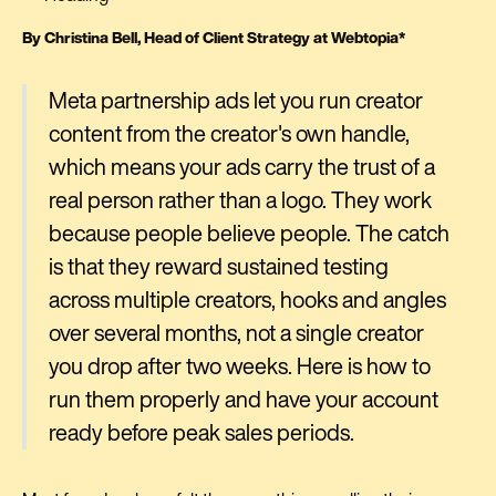
By Christina Bell, Head of Client Strategy at Webtopia*
Meta partnership ads let you run creator
content from the creator's own handle,
which means your ads carry the trust of a
real person rather than a logo. They work
because people believe people. The catch
is that they reward sustained testing
across multiple creators, hooks and angles
over several months, not a single creator
you drop after two weeks. Here is how to
run them properly and have your account
ready before peak sales periods.