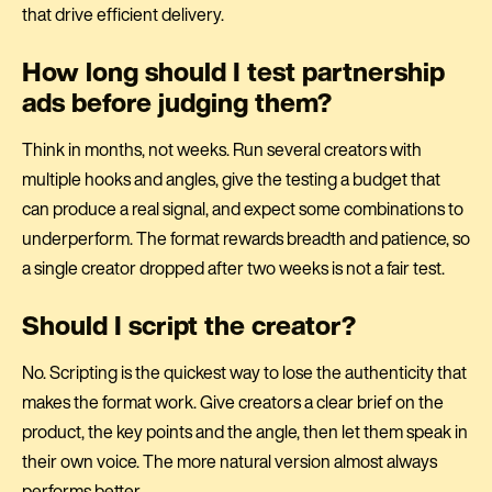
that drive efficient delivery.
How long should I test partnership
ads before judging them?
Think in months, not weeks. Run several creators with
multiple hooks and angles, give the testing a budget that
can produce a real signal, and expect some combinations to
underperform. The format rewards breadth and patience, so
a single creator dropped after two weeks is not a fair test.
Should I script the creator?
No. Scripting is the quickest way to lose the authenticity that
makes the format work. Give creators a clear brief on the
product, the key points and the angle, then let them speak in
their own voice. The more natural version almost always
performs better.