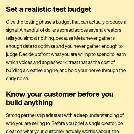
Set a realistic test budget
Give the testing phase a budget that can actually produce a
signal. A handful of dollars spread across several creators
tells you almost nothing, because Meta never gathers
enough data to optimise and you never gather enough to
judge. Decide upfront what you are willing to spend to learn
which voices and angles work, treat that as the cost of
building a creative engine, and hold your nerve through the
early noise.
Know your customer before you
build anything
Strong partnership ads start with a deep understanding of
who you are selling to. Before you brief a single creator, be
clear on what your customer actually worries about, the