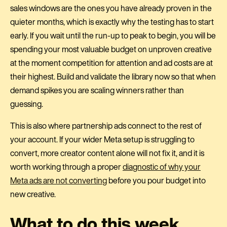
sales windows are the ones you have already proven in the
quieter months, which is exactly why the testing has to start
early. If you wait until the run-up to peak to begin, you will be
spending your most valuable budget on unproven creative
at the moment competition for attention and ad costs are at
their highest. Build and validate the library now so that when
demand spikes you are scaling winners rather than
guessing.
This is also where partnership ads connect to the rest of
your account. If your wider Meta setup is struggling to
convert, more creator content alone will not fix it, and it is
worth working through a proper
diagnostic of why your
Meta ads are not converting
before you pour budget into
new creative.
What to do this week