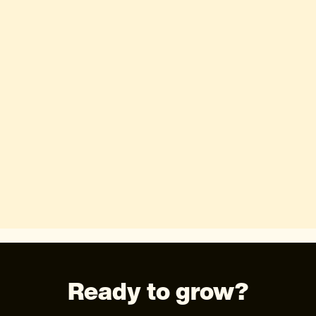
Ready to grow?