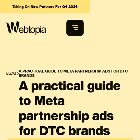
Taking On New Partners For Q4 2026
A PRACTICAL GUIDE TO META PARTNERSHIP ADS FOR DTC
BLOG
BRANDS
A practical guide
to Meta
partnership ads
for DTC brands