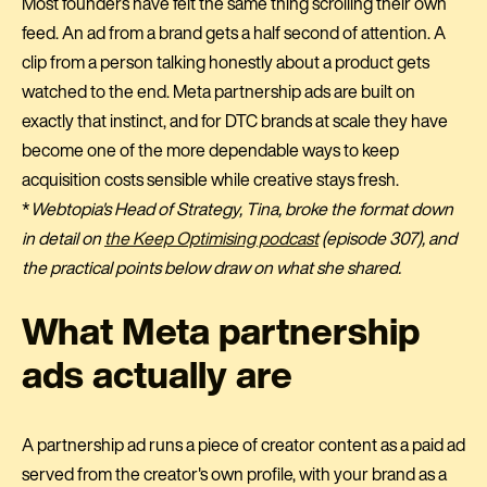
Most founders have felt the same thing scrolling their own
feed. An ad from a brand gets a half second of attention. A
clip from a person talking honestly about a product gets
watched to the end. Meta partnership ads are built on
exactly that instinct, and for DTC brands at scale they have
become one of the more dependable ways to keep
acquisition costs sensible while creative stays fresh.
*
Webtopia's Head of Strategy, Tina, broke the format down
in detail on
the Keep Optimising podcast
(episode 307), and
the practical points below draw on what she shared.
What Meta partnership
ads actually are
A partnership ad runs a piece of creator content as a paid ad
served from the creator's own profile, with your brand as a