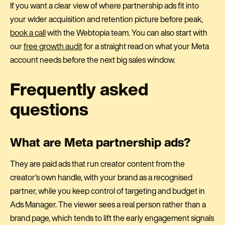
If you want a clear view of where partnership ads fit into
your wider acquisition and retention picture before peak,
book a call
with the Webtopia team. You can also start with
our
free growth audit
for a straight read on what your Meta
account needs before the next big sales window.
Frequently asked
questions
What are Meta partnership ads?
They are paid ads that run creator content from the
creator's own handle, with your brand as a recognised
partner, while you keep control of targeting and budget in
Ads Manager. The viewer sees a real person rather than a
brand page, which tends to lift the early engagement signals