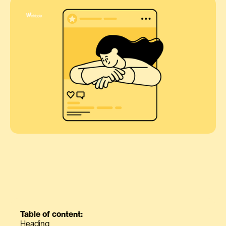
Table of content:
Heading