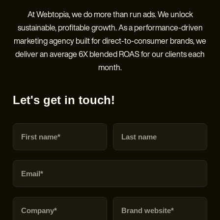
At Webtopia, we do more than run ads. We unlock
sustainable, profitable growth. As a performance-driven
marketing agency built for direct-to-consumer brands, we
deliver an average 6X blended ROAS for our clients each
month.
Let's get in touch!
First name
Last name
Email
Company
Brand URL