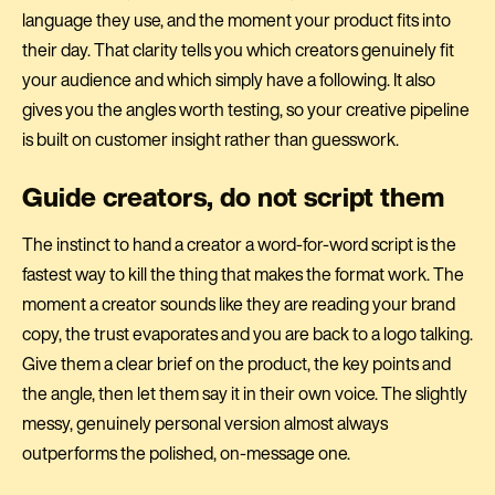
language they use, and the moment your product fits into
their day. That clarity tells you which creators genuinely fit
your audience and which simply have a following. It also
gives you the angles worth testing, so your creative pipeline
is built on customer insight rather than guesswork.
Guide creators, do not script them
The instinct to hand a creator a word-for-word script is the
fastest way to kill the thing that makes the format work. The
moment a creator sounds like they are reading your brand
copy, the trust evaporates and you are back to a logo talking.
Give them a clear brief on the product, the key points and
the angle, then let them say it in their own voice. The slightly
messy, genuinely personal version almost always
outperforms the polished, on-message one.