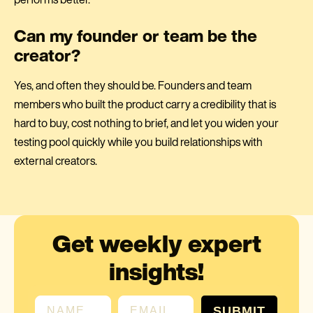
Can my founder or team be the
creator?
Yes, and often they should be. Founders and team
members who built the product carry a credibility that is
hard to buy, cost nothing to brief, and let you widen your
testing pool quickly while you build relationships with
external creators.
Get weekly expert
insights!
First name
Email
SUBMIT