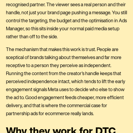
recognised partner. The viewer sees a real person and their
handle, not just your brand page pushing a message. You still
control the targeting, the budget and the optimisation in Ads
Manager, so this sits inside your normal paid media setup
rather than off to the side.
The mechanism that makes this work is trust. People are
sceptical of brands talking about themselves and far more
receptive to a person they perceive as independent.
Running the content from the creator's handle keeps that
perceived independence intact, which tends to lift the early
engagement signals Meta uses to decide who else to show
the ad to. Good engagement feeds cheaper, more efficient
delivery, and that is where the commercial case for
partnership ads for ecommerce really lands.
Why they work for DTC