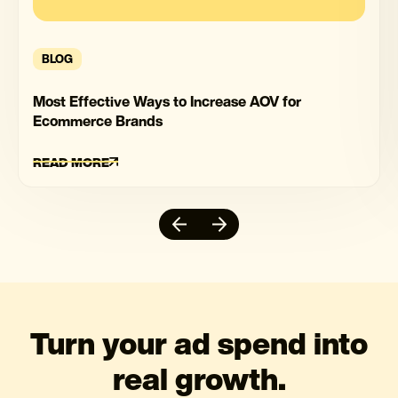
BLOG
Most Effective Ways to Increase AOV for
Ecommerce Brands
READ MORE
Turn your ad spend into
real growth.