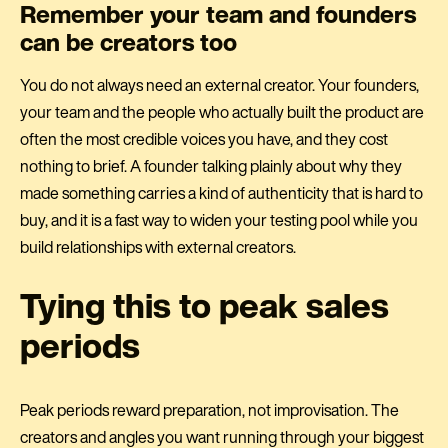
Remember your team and founders
can be creators too
You do not always need an external creator. Your founders,
your team and the people who actually built the product are
often the most credible voices you have, and they cost
nothing to brief. A founder talking plainly about why they
made something carries a kind of authenticity that is hard to
buy, and it is a fast way to widen your testing pool while you
build relationships with external creators.
Tying this to peak sales
periods
Peak periods reward preparation, not improvisation. The
creators and angles you want running through your biggest