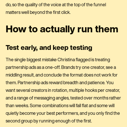
do, so the quality of the voice at the top of the funnel
matters well beyond the first click.
How to actually run them
Test early, and keep testing
The single biggest mistake Christina flagged is treating
partnership ads as a one-off. Brands try one creator, see a
middling result, and conclude the format does not work for
them. Partnership ads reward breadth and patience. You
want several creators in rotation, multiple hooks per creator,
and a range of messaging angles, tested over months rather
than weeks. Some combinations will fall flat and some will
quietly become your best performers, and you only find the
second group by running enough of the first.