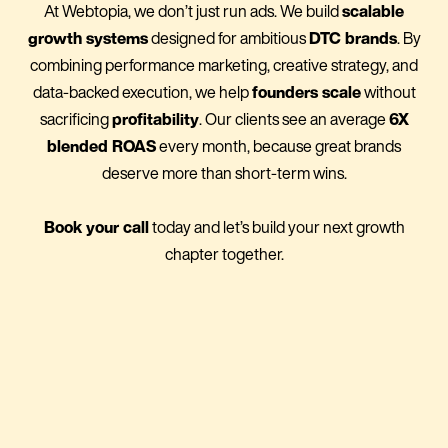
At Webtopia, we don’t just run ads. We build
scalable
growth systems
designed for ambitious
DTC brands
. By
combining performance marketing, creative strategy, and
data-backed execution, we help
founders scale
without
sacrificing
profitability
. Our clients see an average
6X
blended ROAS
every month, because great brands
deserve more than short-term wins.
Book your call
today and let’s build your next growth
chapter together.