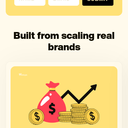
Built from scaling real
brands