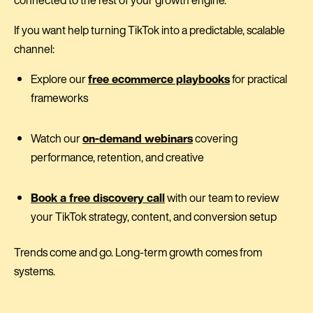
If you want help turning TikTok into a predictable, scalable
channel:
Explore our
free ecommerce playbooks
for practical
frameworks
Watch our
on-demand webinars
covering
performance, retention, and creative
Book a free discovery call
with our team to review
your TikTok strategy, content, and conversion setup
Trends come and go. Long-term growth comes from
systems.