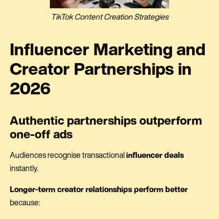
TikTok Content Creation Strategies
Influencer Marketing and
Creator Partnerships in
2026
Authentic partnerships outperform
one-off ads
Audiences recognise transactional
influencer deals
instantly.
Longer-term creator relationships perform better
because: