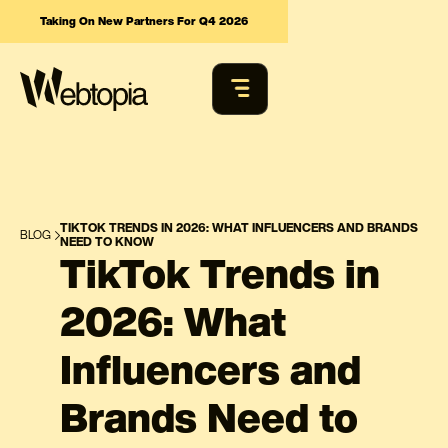
Taking On New Partners For Q4 2026
TIKTOK TRENDS IN 2026: WHAT INFLUENCERS AND BRANDS
BLOG
NEED TO KNOW
TikTok Trends in
2026: What
Influencers and
Brands Need to