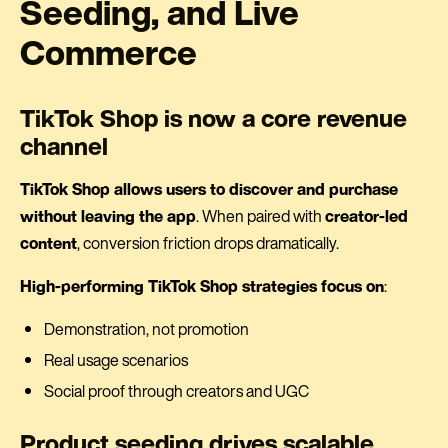
Seeding, and Live
Commerce
TikTok Shop is now a core revenue
channel
TikTok Shop allows users to discover and purchase
without leaving the app
. When paired with
creator-led
content
, conversion friction drops dramatically.
High-performing TikTok Shop strategies focus on
:
Demonstration, not promotion
Real usage scenarios
Social proof through creators and UGC
Product seeding drives scalable