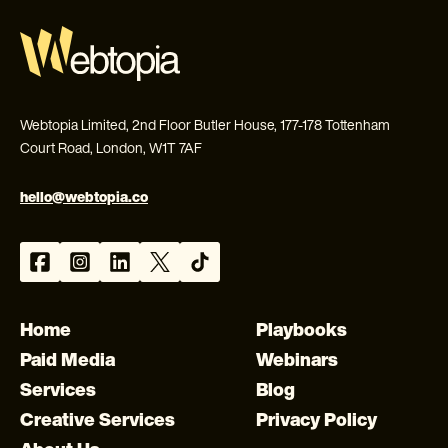
Webtopia Limited, 2nd Floor Butler House, 177-178 Tottenham
Court Road, London, W1T 7AF
hello@webtopia.co
Home
Playbooks
Paid Media
Webinars
Services
Blog
Creative Services
Privacy Policy