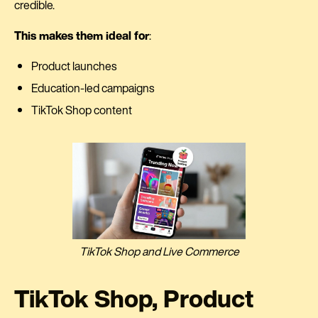
credible.
This makes them ideal for
:
Product launches
Education-led campaigns
TikTok Shop content
TikTok Shop and Live Commerce
TikTok Shop, Product