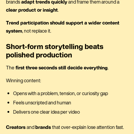
brands
adapt trends quickly
and frame them around a
clear product or insight
.
Trend participation should support a wider content
system
, not replace it.
Short-form storytelling beats
polished production
The
first three seconds still decide everything
.
Winning content:
Opens with a problem, tension, or curiosity gap
Feels unscripted and human
Delivers one clear idea per video
Creators
and
brands
that over-explain lose attention fast.