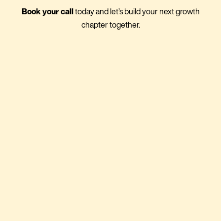
Book your call
today and let’s build your next growth
chapter together.