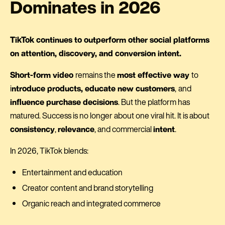
Dominates in 2026
TikTok continues to outperform other social platforms
on attention, discovery, and conversion intent.
Short-form video
remains the
most effective way
to
i
ntroduce products, educate new customers
,
and
influence purchase decisions
. But the platform has
matured. Success is no longer about one viral hit. It is about
consistency
,
relevance
, and commercial
intent
.
In 2026, TikTok blends:
Entertainment and education
Creator content and brand storytelling
Organic reach and integrated commerce