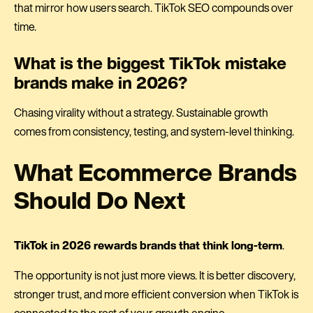
that mirror how users search. TikTok SEO compounds over
time.
What is the biggest TikTok mistake
brands make in 2026?
Chasing virality without a strategy. Sustainable growth
comes from consistency, testing, and system-level thinking.
What Ecommerce Brands
Should Do Next
TikTok in 2026 rewards brands that think long-term
.
The opportunity is not just more views. It is better discovery,
stronger trust, and more efficient conversion when TikTok is
connected to the rest of your growth engine.