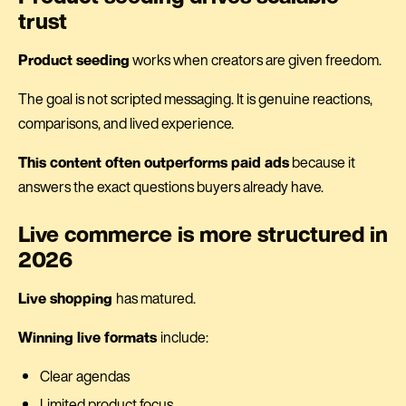
trust
Product seeding
works when creators are given freedom.
The goal is not scripted messaging. It is genuine reactions,
comparisons, and lived experience.
This content often outperforms paid ads
because it
answers the exact questions buyers already have.
Live commerce is more structured in
2026
Live shopping
has matured.
Winning live formats
include:
Clear agendas
Limited product focus