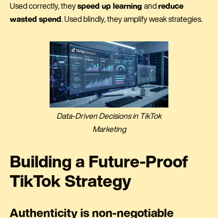
Used correctly, they
speed up learning
and
reduce
wasted spend
. Used blindly, they amplify weak strategies.
Data-Driven Decisions in TikTok
Marketing
Building a Future-Proof
TikTok Strategy
Authenticity is non-negotiable