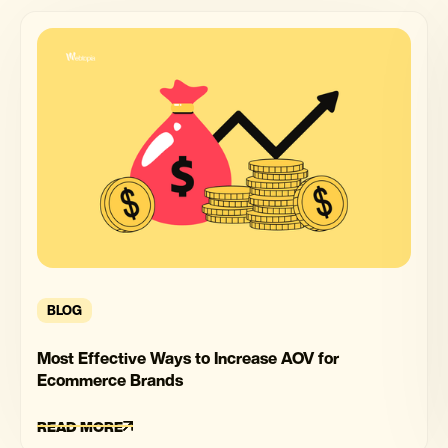
BLOG
Most Effective Ways to Increase AOV for
Ecommerce Brands
READ MORE