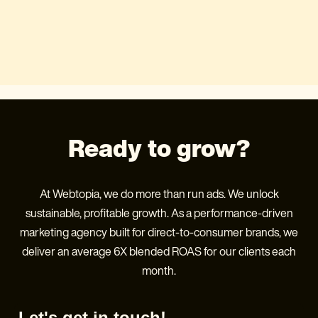
Ready to grow?
At Webtopia, we do more than run ads. We unlock
sustainable, profitable growth. As a performance-driven
marketing agency built for direct-to-consumer brands, we
deliver an average 6X blended ROAS for our clients each
month.
Let's get in touch!