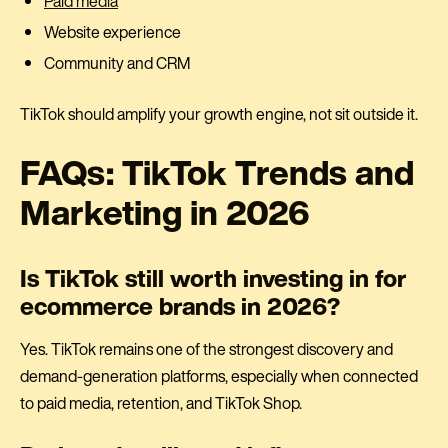
Paid media
Website experience
Community and CRM
TikTok should amplify your growth engine, not sit outside it.
FAQs: TikTok Trends and
Marketing in 2026
Is TikTok still worth investing in for
ecommerce brands in 2026?
Yes. TikTok remains one of the strongest discovery and
demand-generation platforms, especially when connected
to paid media, retention, and TikTok Shop.