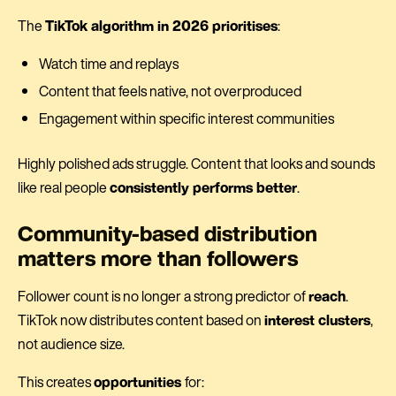
The
TikTok algorithm in 2026 prioritises
:
Watch time and replays
Content that feels native, not overproduced
Engagement within specific interest communities
Highly polished ads struggle. Content that looks and sounds
like real people
consistently performs better
.
Community-based distribution
matters more than followers
Follower count is no longer a strong predictor of
reach
.
TikTok now distributes content based on
interest clusters
,
not audience size.
This creates
opportunities
for: