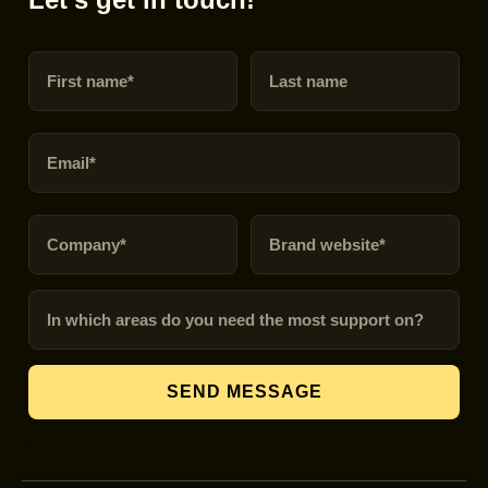
First name
Last name
Email
Company
Brand URL
In which areas do you need the most support on?
SEND MESSAGE