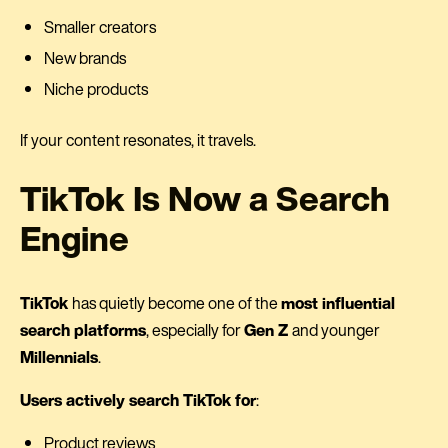
Smaller creators
New brands
Niche products
If your content resonates, it travels.
TikTok Is Now a Search
Engine
TikTok
has quietly become one of the
most influential
search platforms
, especially for
Gen Z
and younger
Millennials
.
Users actively search TikTok for
:
Product reviews