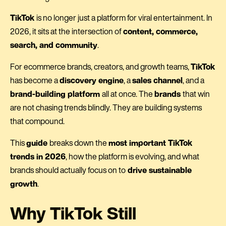
TikTok
is no longer just a platform for viral entertainment. In
2026, it sits at the intersection of
content, commerce,
search, and community
.
For ecommerce brands, creators, and growth teams,
TikTok
has become a
discovery engine
, a
sales channel
, and a
brand-building platform
all at once. The
brands
that win
are not chasing trends blindly. They are building systems
that compound.
This
guide
breaks down the
most important TikTok
trends in 2026
, how the platform is evolving, and what
brands should actually focus on to
drive sustainable
growth
.
Why TikTok Still