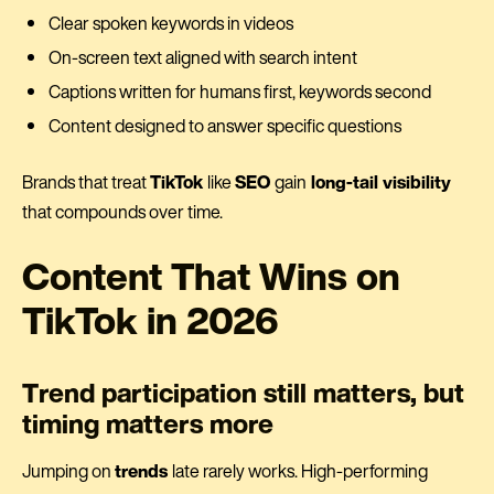
Clear spoken keywords in videos
On-screen text aligned with search intent
Captions written for humans first, keywords second
Content designed to answer specific questions
Brands that treat
TikTok
like
SEO
gain
long-tail visibility
that compounds over time.
Content That Wins on
TikTok in 2026
Trend participation still matters, but
timing matters more
Jumping on
trends
late rarely works. High-performing