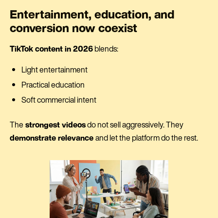
Entertainment, education, and
conversion now coexist
TikTok content in 2026
blends:
Light entertainment
Practical education
Soft commercial intent
The
strongest videos
do not sell aggressively. They
demonstrate relevance
and let the platform do the rest.