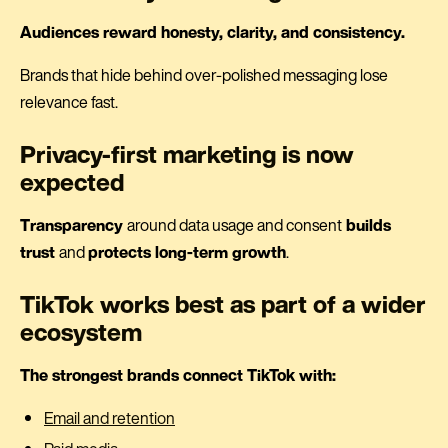
Audiences reward honesty, clarity, and consistency.
Brands that hide behind over-polished messaging lose
relevance fast.
Privacy-first marketing is now
expected
Transparency
around data usage and consent
builds
trust
and
protects long-term growth
.
TikTok works best as part of a wider
ecosystem
The strongest brands connect TikTok with:
Email and retention