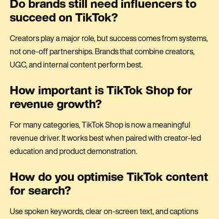
Do brands still need influencers to
succeed on TikTok?
Creators play a major role, but success comes from systems,
not one-off partnerships. Brands that combine creators,
UGC, and internal content perform best.
How important is TikTok Shop for
revenue growth?
For many categories, TikTok Shop is now a meaningful
revenue driver. It works best when paired with creator-led
education and product demonstration.
How do you optimise TikTok content
for search?
Use spoken keywords, clear on-screen text, and captions