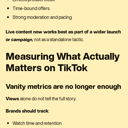
Time-bound offers
Strong moderation and pacing
Live content now works best as part of a wider launch
or campaign
, not as a standalone tactic.
Measuring What Actually
Matters on TikTok
Vanity metrics are no longer enough
Views
alone do not tell the full story.
Brands should track
:
Watch time and retention