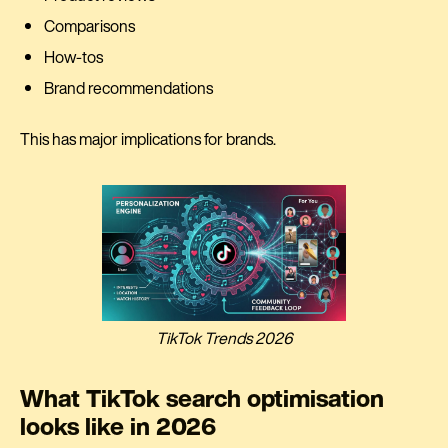
Comparisons
How-tos
Brand recommendations
This has major implications for brands.
TikTok Trends 2026
What TikTok search optimisation
looks like in 2026