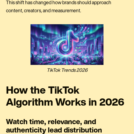
This shift has changed how brands should approach
content, creators, and measurement.
TikTok Trends 2026
How the TikTok
Algorithm Works in 2026
Watch time, relevance, and
authenticity lead distribution