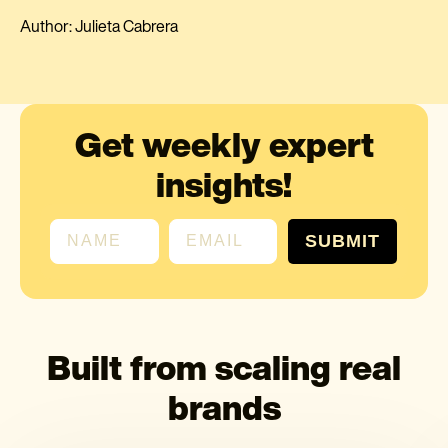
Author: Julieta Cabrera
Get weekly expert
insights!
First name
Email
SUBMIT
Built from scaling real
brands