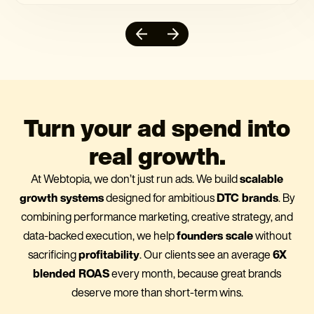
Turn your ad spend into
real growth.
At Webtopia, we don’t just run ads. We build
scalable
growth systems
designed for ambitious
DTC brands
. By
combining performance marketing, creative strategy, and
data-backed execution, we help
founders scale
without
sacrificing
profitability
. Our clients see an average
6X
blended ROAS
every month, because great brands
deserve more than short-term wins.