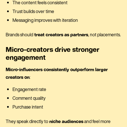
The content feels consistent
Trust builds over time
Messaging improves with iteration
Brands should
treat creators as partners
, not placements.
Micro-creators drive stronger
engagement
Micro-influencers consistently outperform larger
creators on
:
Engagement rate
Comment quality
Purchase intent
They speak directly to
niche audiences
and feel more