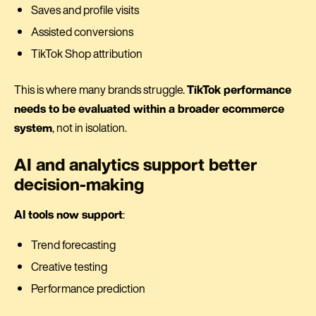
Saves and profile visits
Assisted conversions
TikTok Shop attribution
This is where many brands struggle.
TikTok performance
needs to be evaluated within a broader ecommerce
system
, not in isolation.
AI and analytics support better
decision-making
AI tools now support
:
Trend forecasting
Creative testing
Performance prediction