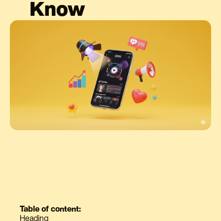
Know
Table of content:
Heading